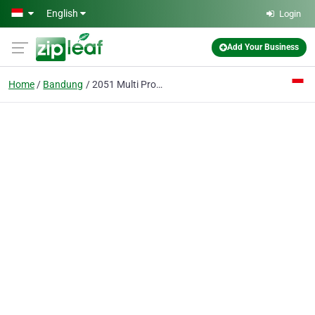
Skip to main content
English
Login
Add Your Business
Home
Bandung
2051 Multi Product