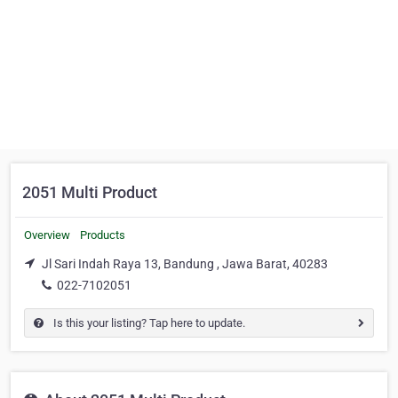
2051 Multi Product
Overview
Products
Jl Sari Indah Raya 13, Bandung , Jawa Barat, 40283
022-7102051
Is this your listing? Tap here to update.