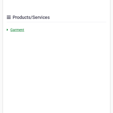
Products/Services
Garment