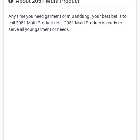
About 2051 Multi Product
Any time you need garment or in Bandung , your best bet is to
call 2051 Multi Product first. 2051 Multi Product is ready to
serve all your garment or needs.