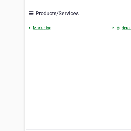
Products/Services
Marketing
Agricult