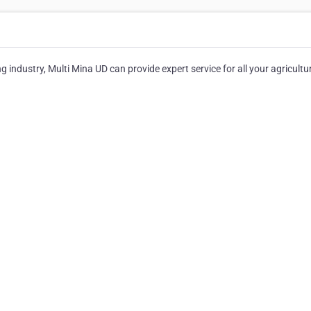
g industry, Multi Mina UD can provide expert service for all your agricultur