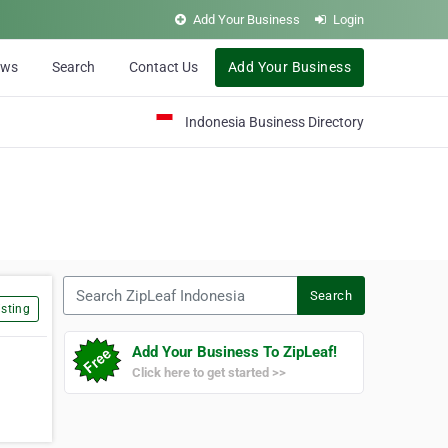
Add Your Business
Login
ews
Search
Contact Us
Add Your Business
Indonesia Business Directory
Search ZipLeaf Indonesia
Search
sting
Add Your Business To ZipLeaf!
Click here to get started >>