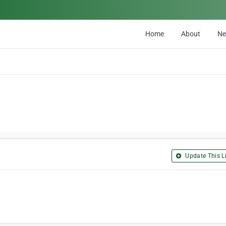
Home
About
N
Update This Li