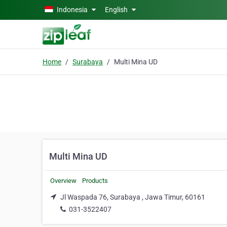
Skip to main content
Indonesia
English
Home
Surabaya
Multi Mina UD
Multi Mina UD
Overview
Products
Jl Waspada 76, Surabaya , Jawa Timur, 60161
031-3522407