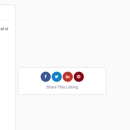
al or
Share This Listing