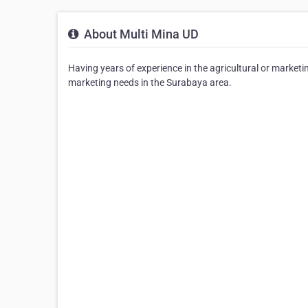
About Multi Mina UD
Having years of experience in the agricultural or marketin
marketing needs in the Surabaya area.