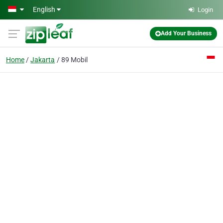
Skip to main content
English
Login
Add Your Business
Home
Jakarta
89 Mobil