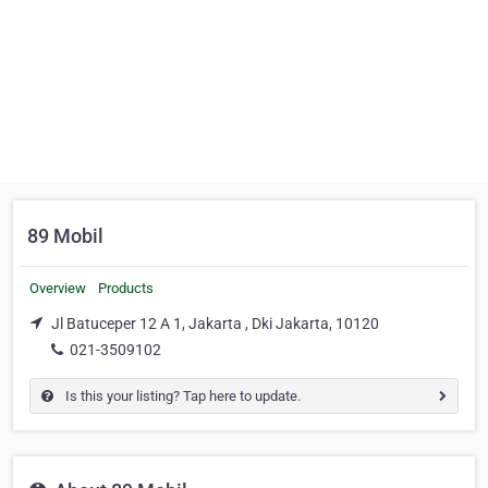
89 Mobil
Overview
Products
Jl Batuceper 12 A 1, Jakarta , Dki Jakarta, 10120
021-3509102
Is this your listing? Tap here to update.