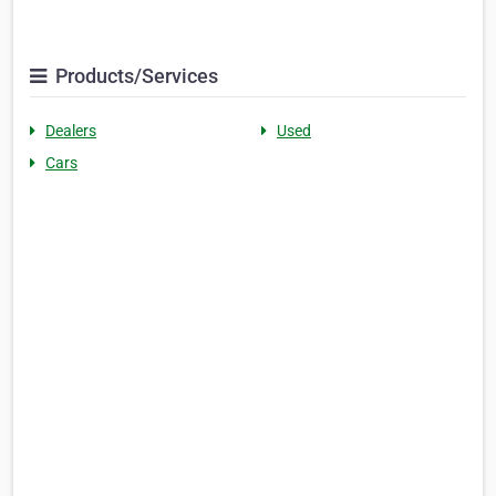
Products/Services
Dealers
Used
Cars