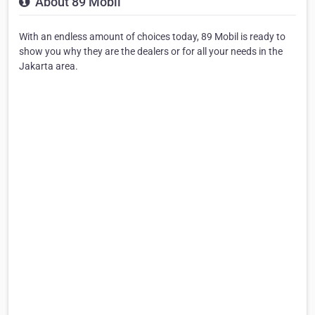
About 89 Mobil
With an endless amount of choices today, 89 Mobil is ready to
show you why they are the dealers or for all your needs in the
Jakarta area.