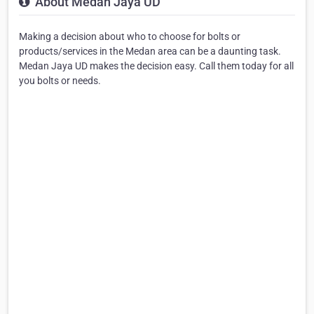
About Medan Jaya UD
Making a decision about who to choose for bolts or
products/services in the Medan area can be a daunting task.
Medan Jaya UD makes the decision easy. Call them today for all
you bolts or needs.