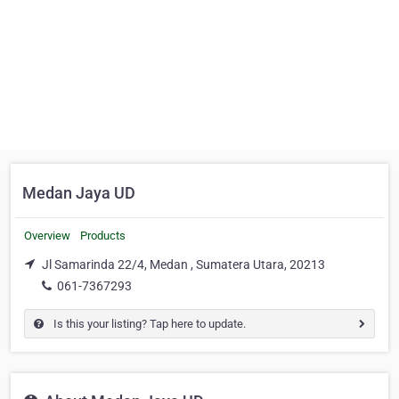
Medan Jaya UD
Overview
Products
Jl Samarinda 22/4, Medan , Sumatera Utara, 20213
061-7367293
Is this your listing? Tap here to update.