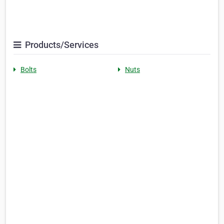
Products/Services
Bolts
Nuts