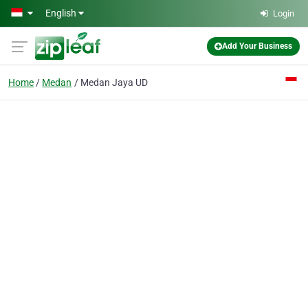
Skip to main content
English
Login
Add Your Business
Home
Medan
Medan Jaya UD