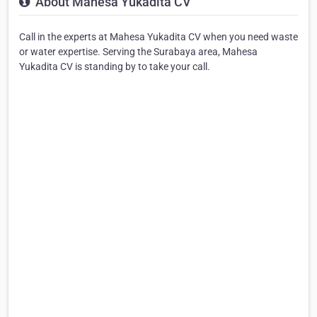
About Mahesa Yukadita CV
Call in the experts at Mahesa Yukadita CV when you need waste
or water expertise. Serving the Surabaya area, Mahesa
Yukadita CV is standing by to take your call.