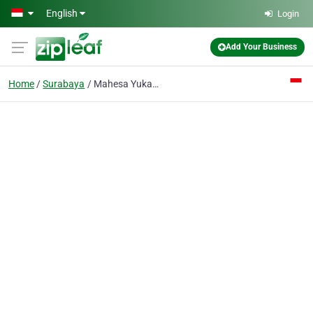
Skip to main content
English
Login
Add Your Business
Home
Surabaya
Mahesa Yukadita CV