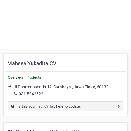
Mahesa Yukadita CV
Overview
Products
Jl Dharmahusada 12, Surabaya , Jawa Timur, 60132
031-5942622
Is this your listing? Tap here to update.