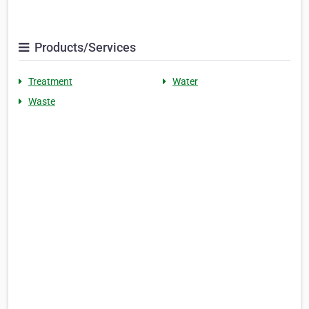
Products/Services
Treatment
Water
Waste