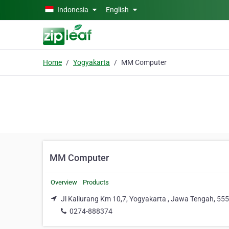
Skip to main content
Indonesia
English
Home
Yogyakarta
MM Computer
MM Computer
Overview
Products
Jl Kaliurang Km 10,7, Yogyakarta , Jawa Tengah, 55
0274-888374