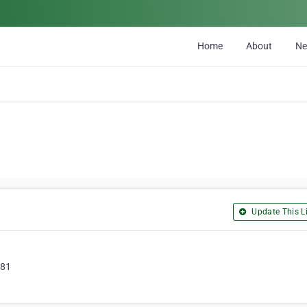
Home
About
N
Update This Li
581