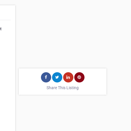
M
Share This Listing