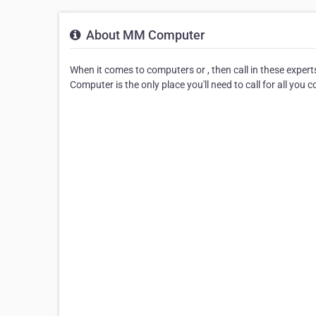
About MM Computer
When it comes to computers or , then call in these exper
Computer is the only place you'll need to call for all you