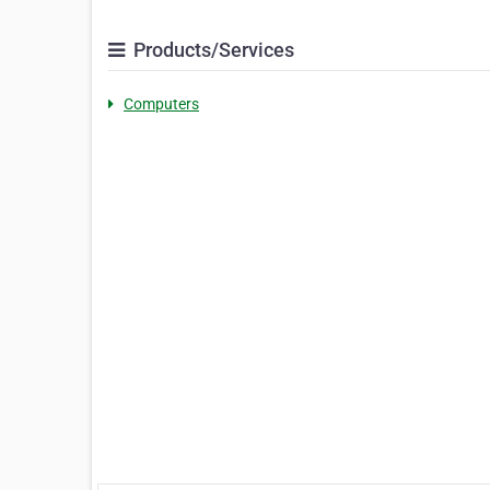
Products/Services
Computers