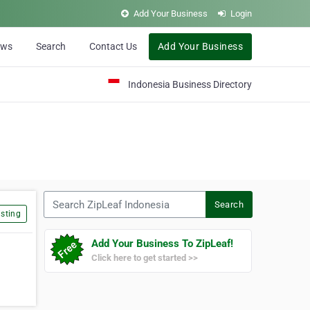
Add Your Business
Login
ews
Search
Contact Us
Add Your Business
Indonesia Business Directory
Search ZipLeaf Indonesia
Search
sting
Add Your Business To ZipLeaf!
Click here to get started >>