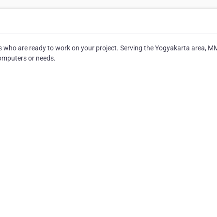
ts who are ready to work on your project. Serving the Yogyakarta area, M
 computers or needs.