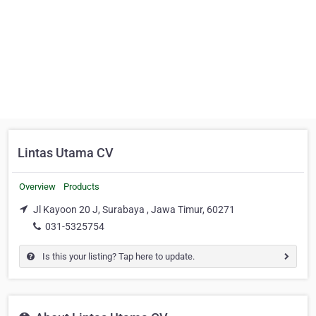
Lintas Utama CV
Overview
Products
Jl Kayoon 20 J, Surabaya , Jawa Timur, 60271
031-5325754
Is this your listing? Tap here to update.