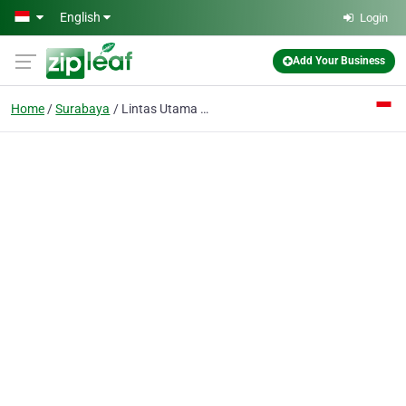
Skip to main content
English
Login
Add Your Business
Home
Surabaya
Lintas Utama CV