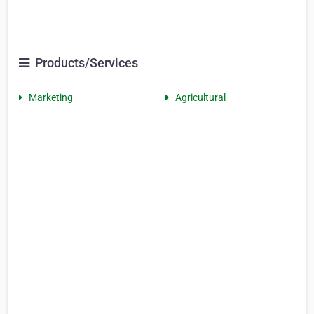
Products/Services
Marketing
Agricultural