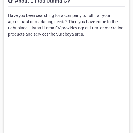
About Lintas Utama CV
Have you been searching for a company to fulfill all your
agricultural or marketing needs? Then you have come to the
right place. Lintas Utama CV provides agricultural or marketing
products and services the Surabaya area.