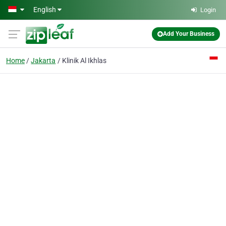
Skip to main content
English
Login
Add Your Business
Home
Jakarta
Klinik Al Ikhlas