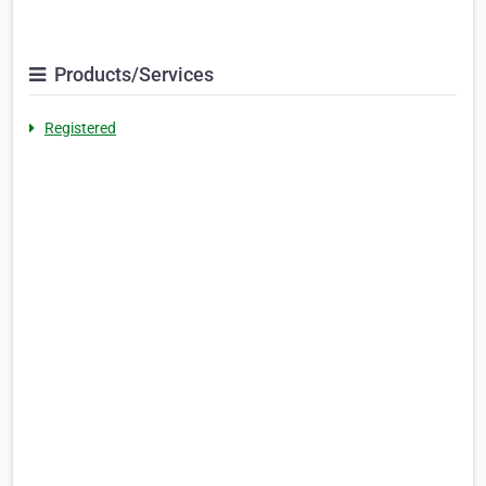
Products/Services
Registered