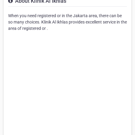
About Klinik Al Ikhlas
When you need registered or in the Jakarta area, there can be
so many choices. Klinik Al Ikhlas provides excellent service in the
area of registered or .