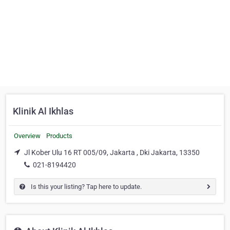
Klinik Al Ikhlas
Overview
Products
Jl Kober Ulu 16 RT 005/09, Jakarta , Dki Jakarta, 13350
021-8194420
Is this your listing? Tap here to update.