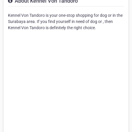
About Kennel Von Tandoro
Kennel Von Tandoro is your one-stop shopping for dog or in the
Surabaya area. If you find yourself in need of dog or , then
Kennel Von Tandoro is definitely the right choice.