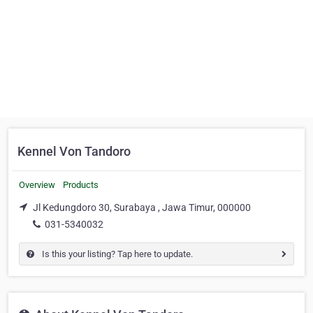
Kennel Von Tandoro
Overview
Products
Jl Kedungdoro 30, Surabaya , Jawa Timur, 000000
031-5340032
Is this your listing? Tap here to update.