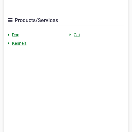
Products/Services
Dog
Cat
Kennels