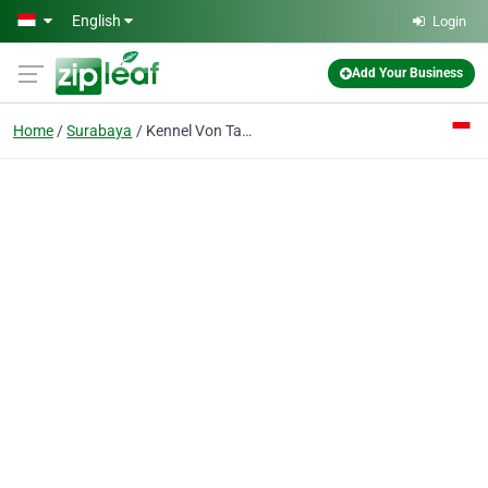
Skip to main content
English
Login
Add Your Business
Home
Surabaya
Kennel Von Tandoro