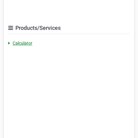
Products/Services
Calculator