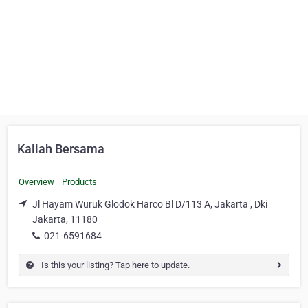
Kaliah Bersama
Overview
Products
Jl Hayam Wuruk Glodok Harco Bl D/113 A, Jakarta , Dki
Jakarta, 11180
021-6591684
Is this your listing? Tap here to update.