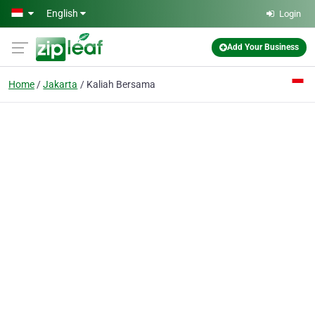
Skip to main content
English
Login
Add Your Business
Home
Jakarta
Kaliah Bersama