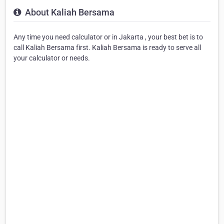
About Kaliah Bersama
Any time you need calculator or in Jakarta , your best bet is to
call Kaliah Bersama first. Kaliah Bersama is ready to serve all
your calculator or needs.