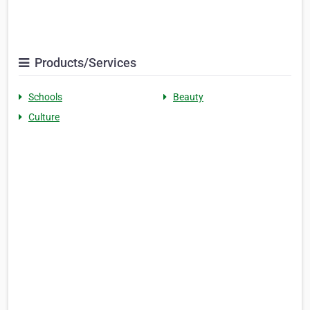
Products/Services
Schools
Beauty
Culture