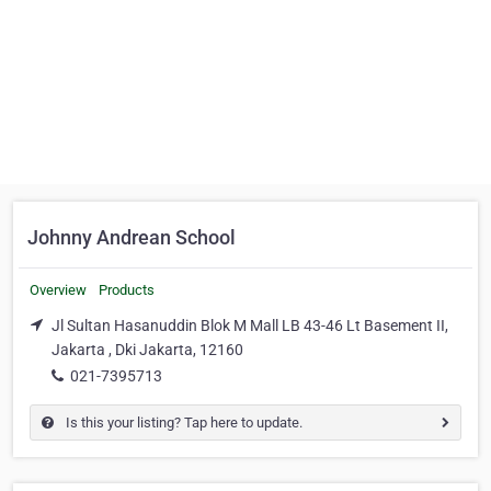
Johnny Andrean School
Overview
Products
Jl Sultan Hasanuddin Blok M Mall LB 43-46 Lt Basement II,
Jakarta , Dki Jakarta, 12160
021-7395713
Is this your listing? Tap here to update.