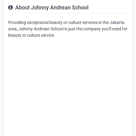
About Johnny Andrean School
Providing exceptional beauty or culture services in the Jakarta
area, Johnny Andrean School is just the company you'll need for
beauty or culture service.