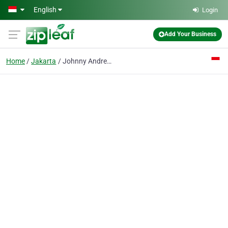
Skip to main content
English
Login
Add Your Business
Home
Jakarta
Johnny Andrean School