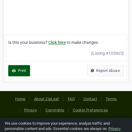
Is this your business?
Click here
to make changes.
[Listing #105903]
Print
Report Abuse
Home
About ZipLeaf
FAQ
Contact
Terms
Privacy
Copyrights
Cookie Preferences
We use cookies to improve your experience, analyze traffic and
Copyright © 2026 Netcode, Inc. All Rights Reserved. All
personalize content and ads. Essential cookies are always on.
Privacy