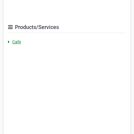
Products/Services
Cafe