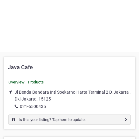
Java Cafe
Overview
Products
Jl Benda Bandara Intl Soekarno Hatta Terminal 2 D, Jakarta ,
Dki Jakarta, 15125
021-5500435
Is this your listing? Tap here to update.