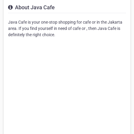
About Java Cafe
Java Cafe is your one-stop shopping for cafe or in the Jakarta
area. If you find yourself in need of cafe or , then Java Cafe is
definitely the right choice.