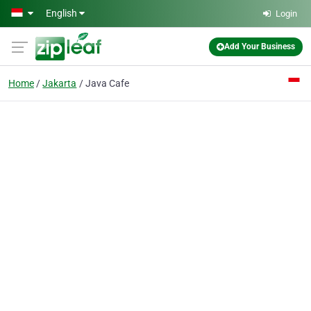
Skip to main content
English
Login
Add Your Business
Home
Jakarta
Java Cafe