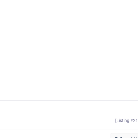
[Listing #2