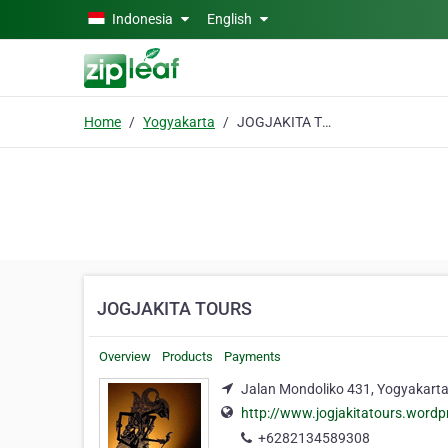
Skip to main content
Indonesia
English
Home
Yogyakarta
JOGJAKITA TOURS
JOGJAKITA TOURS
Overview
Products
Payments
Jalan Mondoliko 431, Yogyakart
http://www.jogjakitatours.word
+6282134589308