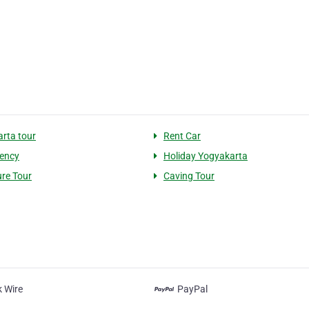
rta tour
Rent Car
ency
Holiday Yogyakarta
re Tour
Caving Tour
 Wire
PayPal