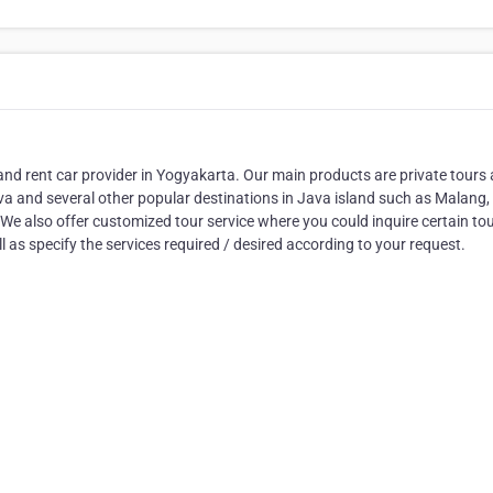
nd rent car provider in Yogyakarta. Our main products are private tours
a and several other popular destinations in Java island such as Malang,
e also offer customized tour service where you could inquire certain to
 as specify the services required / desired according to your request.