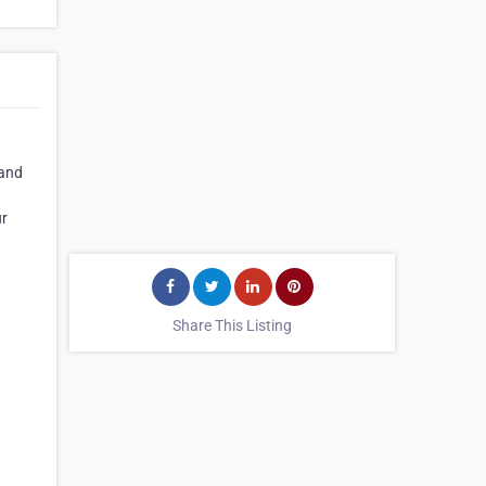
 and
ur
Share This Listing