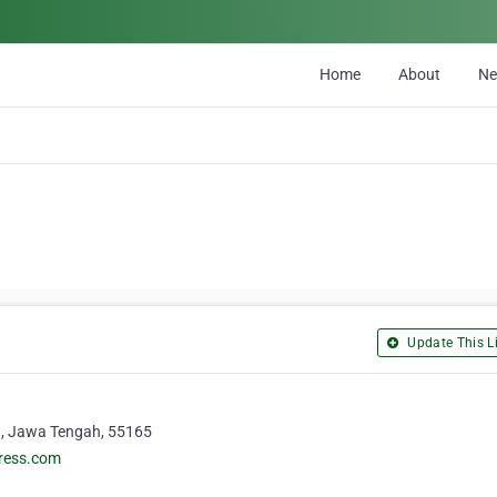
Home
About
N
Update This Li
a, Jawa Tengah, 55165
press.com