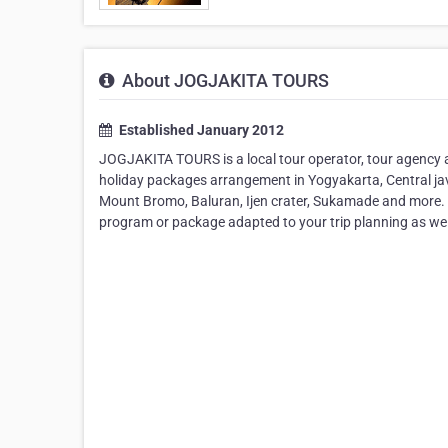
About JOGJAKITA TOURS
Established January 2012
JOGJAKITA TOURS is a local tour operator, tour agency a
holiday packages arrangement in Yogyakarta, Central jav
Mount Bromo, Baluran, Ijen crater, Sukamade and more. W
program or package adapted to your trip planning as well