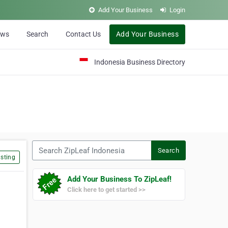
Add Your Business
Login
ews
Search
Contact Us
Add Your Business
Indonesia Business Directory
Search ZipLeaf Indonesia
Search
sting
Add Your Business To ZipLeaf!
Click here to get started >>