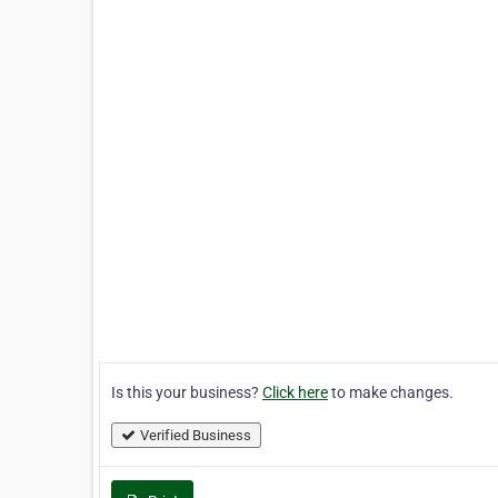
Is this your business?
Click here
to make changes.
Verified Business