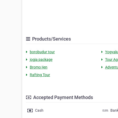
Products/Services
borobudur tour
Yogyaka
jogja package
Tour Ag
Bromo Ijen
Adventu
Rafting Tour
Accepted Payment Methods
Cash
Bank