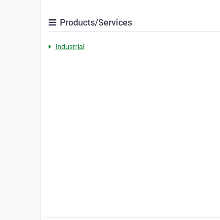
Products/Services
Industrial