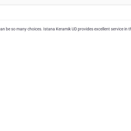
can be so many choices. Istana Keramik UD provides excellent service in t