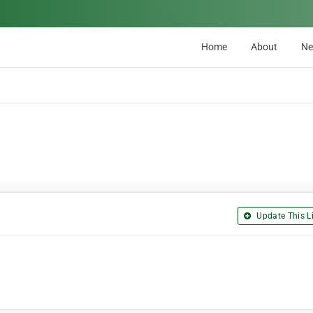
Home
About
N
Update This Li