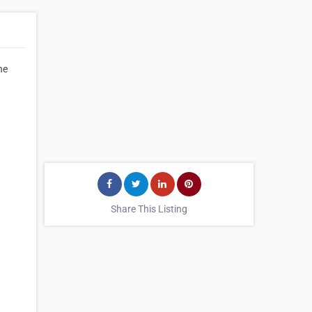
he
Share This Listing