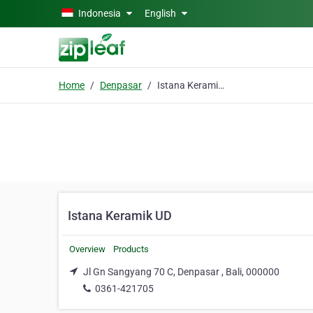
Skip to main content
Indonesia
English
Home
Denpasar
Istana Keramik UD
Istana Keramik UD
Overview
Products
Jl Gn Sangyang 70 C, Denpasar , Bali, 000000
0361-421705