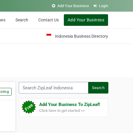
Add Your Business
Login
ews
Search
Contact Us
Add Your Business
Indonesia Business Directory
Search ZipLeaf Indonesia
Search
sting
Add Your Business To ZipLeaf!
Click here to get started >>