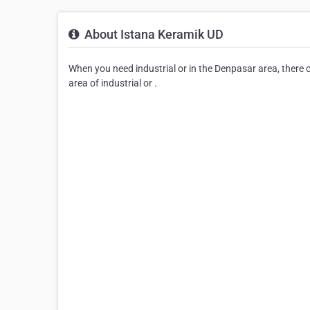
About Istana Keramik UD
When you need industrial or in the Denpasar area, there 
area of industrial or .