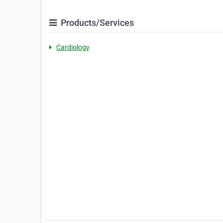
Products/Services
Cardiology