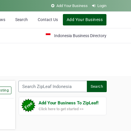
Add Your Business
Login
ews
Search
Contact Us
Add Your Business
Indonesia Business Directory
Search ZipLeaf Indonesia
Search
sting
Add Your Business To ZipLeaf!
Click here to get started >>