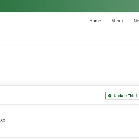
Home
About
N
Update This Li
330