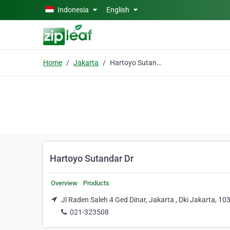
Skip to main content
Indonesia
English
Home
Jakarta
Hartoyo Sutandar Dr
Hartoyo Sutandar Dr
Overview
Products
Jl Raden Saleh 4 Ged Dinar, Jakarta , Dki Jakarta, 10
021-323508