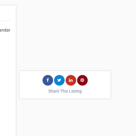
tandar
Share This Listing