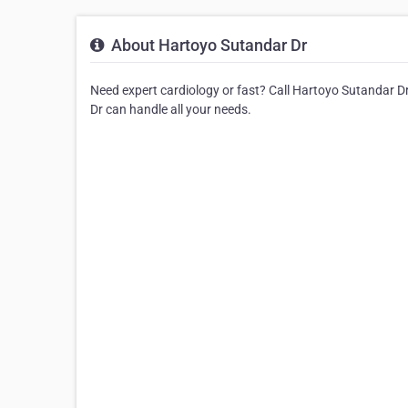
About Hartoyo Sutandar Dr
Need expert cardiology or fast? Call Hartoyo Sutandar Dr
Dr can handle all your needs.