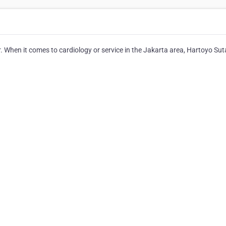
. When it comes to cardiology or service in the Jakarta area, Hartoyo Su