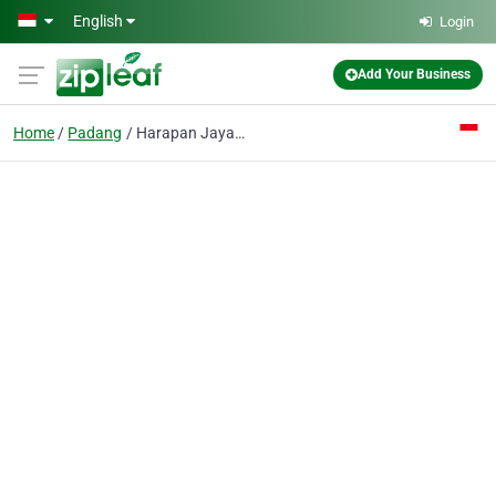
Skip to main content
English
Login
Add Your Business
Home
Padang
Harapan Jaya CV