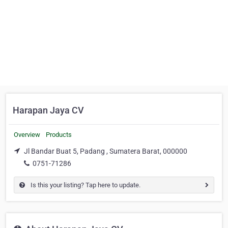
Harapan Jaya CV
Overview
Products
Jl Bandar Buat 5, Padang , Sumatera Barat, 000000
0751-71286
Is this your listing? Tap here to update.