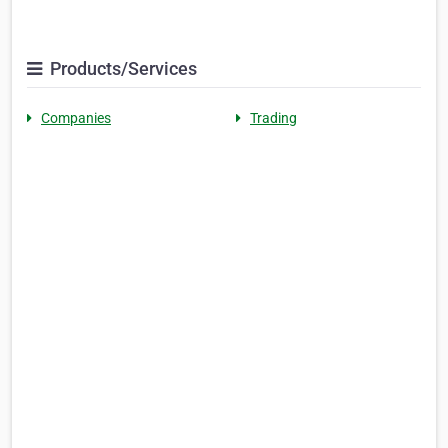
Products/Services
Companies
Trading