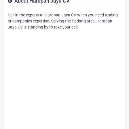
About Harapan Jaya CV
Call in the experts at Harapan Jaya CV when you need trading
or companies expertise. Serving the Padang area, Harapan
Jaya CV is standing by to take your call.