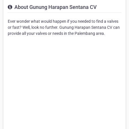
About Gunung Harapan Sentana CV
Ever wonder what would happen if you needed to find a valves
or fast? Well, look no further. Gunung Harapan Sentana CV can
provide all your valves or needs in the Palembang area.