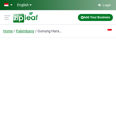
Skip to main content
English
Login
Add Your Business
Home
Palembang
Gunung Harapan Sentana CV