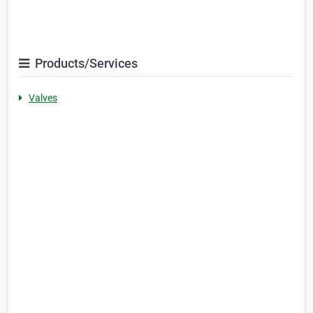
Products/Services
Valves