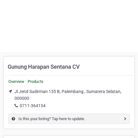
Gunung Harapan Sentana CV
Overview
Products
Jl Jend Sudirman 135 B, Palembang , Sumatera Selatan,
000000
0711-364154
Is this your listing? Tap here to update.