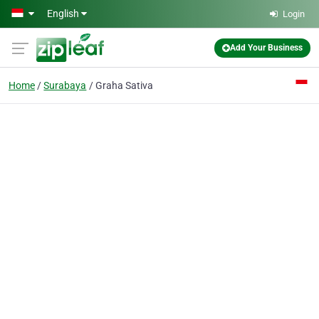
Skip to main content
English
Login
Add Your Business
Home
Surabaya
Graha Sativa