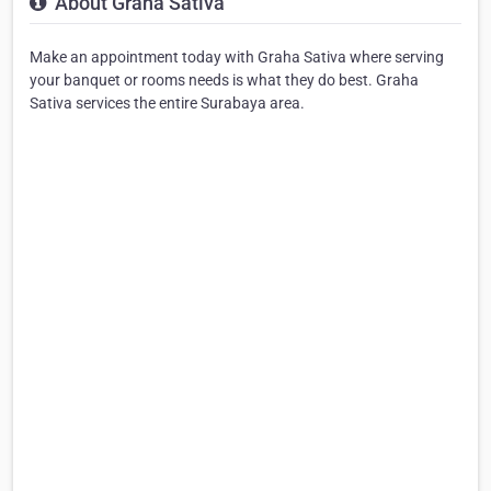
About Graha Sativa
Make an appointment today with Graha Sativa where serving
your banquet or rooms needs is what they do best. Graha
Sativa services the entire Surabaya area.