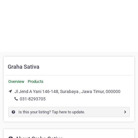
Graha Sativa
Overview
Products
Jl Jend A Yani 146-148, Surabaya , Jawa Timur, 000000
031-8293705
Is this your listing? Tap here to update.