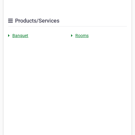
Products/Services
Banquet
Rooms