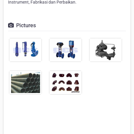
Instrument, Fabrikasi dan Perbaikan.
Pictures