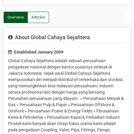
Overview
Articles
About Global Cahaya Sejahtera
Established January 2009
Global Cahaya Sejahtera adalah sebuah perusahaan
pengadaan nasional dengan kantor pusatnya terletak di
Jakarta Indonesia. Sejak awal Global Cahaya Sejahtera
memposisikan diri menjadi distributorl terkemuka dan stockist,
yang memungkinkan bisa melayani perusahaan/ industri
secara profesional dan dengan harga yang bersaing.
Perusahan-perusahaan yang dilayani : » Perusahaan Minyak &
Gas » Perusahaan Pulp & Paper » Perusahaan Offshore &
Onshore » Perusahaan Power & Energy Fields » Perusahaan
Kimia & Petrokimia » Perusahaan Kapal & Perbaikan Industri
Produk kami banyak akan tetapi fokus utama kami adalah
pada pengadaan Coupling, Valve, Pipa, Fittings, Flange,