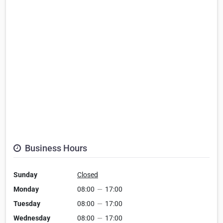
Business Hours
Sunday
Closed
Monday
08:00
—
17:00
Tuesday
08:00
—
17:00
Wednesday
08:00
—
17:00