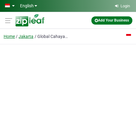
Skip to main content
English
Login
Add Your Business
Home
Jakarta
Global Cahaya Sejahtera