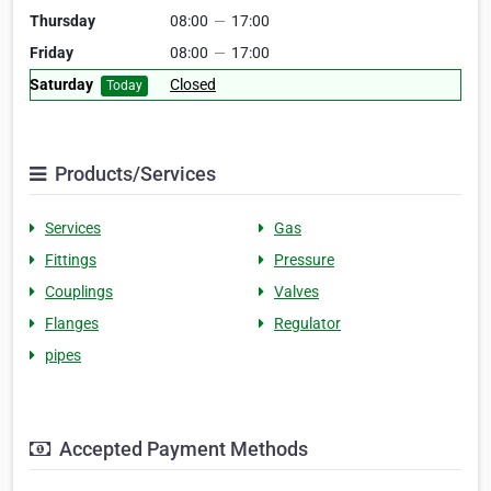
Thursday
08:00
—
17:00
Friday
08:00
—
17:00
Saturday
Closed
Today
Products/Services
Services
Gas
Fittings
Pressure
Couplings
Valves
Flanges
Regulator
pipes
Accepted Payment Methods