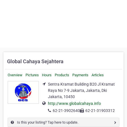
Global Cahaya Sejahtera
Overview
Pictures
Hours
Products
Payments
Articles
Sentra Kramat Building B20 Jl Kramat
Raya No 7-9 Jakarta, Jakarta, Dki
Jakarta, 10450
http://www.globalcahaya.info
62-21-3902640
62-21-31903312
Is this your listing? Tap here to update.