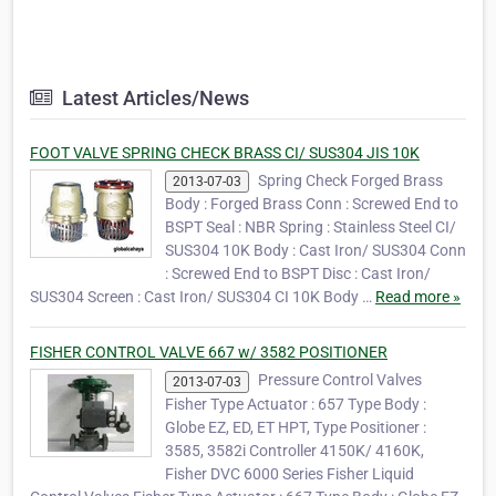
Latest Articles/News
FOOT VALVE SPRING CHECK BRASS CI/ SUS304 JIS 10K
Spring Check Forged Brass
2013-07-03
Body : Forged Brass Conn : Screwed End to
BSPT Seal : NBR Spring : Stainless Steel CI/
SUS304 10K Body : Cast Iron/ SUS304 Conn
: Screwed End to BSPT Disc : Cast Iron/
SUS304 Screen : Cast Iron/ SUS304 CI 10K Body …
Read more »
FISHER CONTROL VALVE 667 w/ 3582 POSITIONER
Pressure Control Valves
2013-07-03
Fisher Type Actuator : 657 Type Body :
Globe EZ, ED, ET HPT, Type Positioner :
3585, 3582i Controller 4150K/ 4160K,
Fisher DVC 6000 Series Fisher Liquid