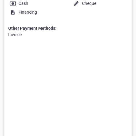
Cash
Cheque
Financing
Other Payment Methods:
Invoice