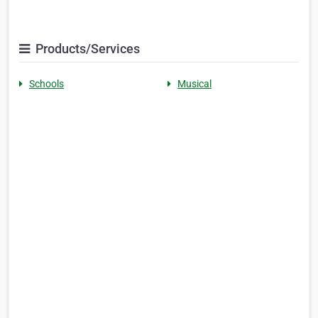
Products/Services
Schools
Musical