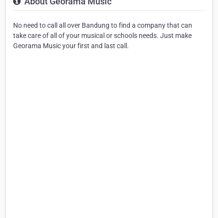
About Georama Music
No need to call all over Bandung to find a company that can
take care of all of your musical or schools needs. Just make
Georama Music your first and last call.