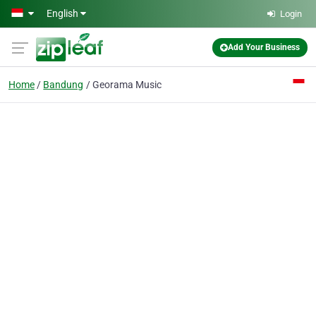
Skip to main content
English
Login
Add Your Business
Home
Bandung
Georama Music