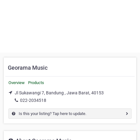
Georama Music
Overview
Products
Jl Sukawangi 7, Bandung , Jawa Barat, 40153
022-2034518
Is this your listing? Tap here to update.