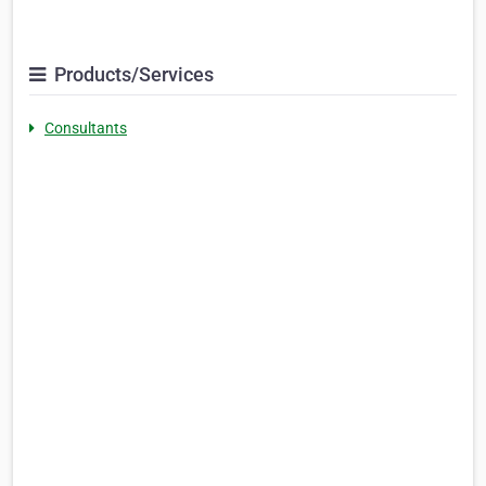
Products/Services
Consultants