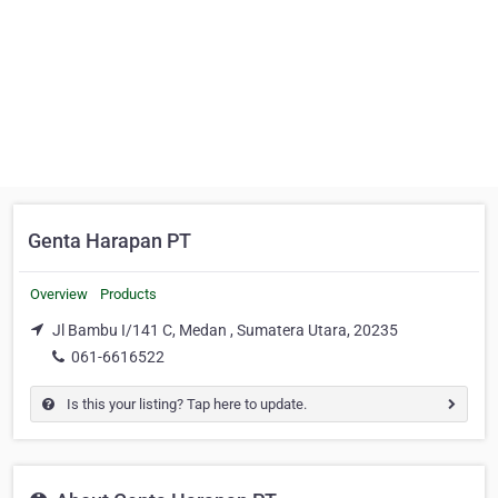
Genta Harapan PT
Overview
Products
Jl Bambu I/141 C, Medan , Sumatera Utara, 20235
061-6616522
Is this your listing? Tap here to update.