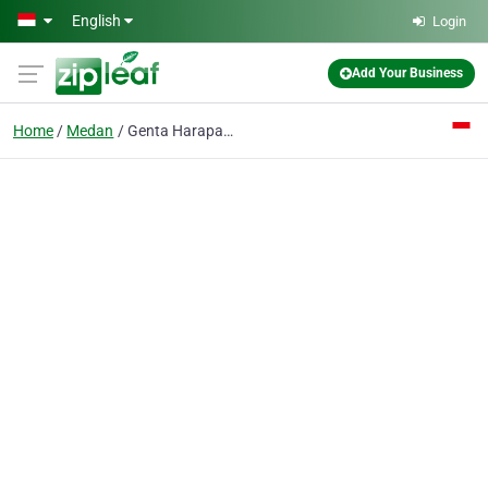
Skip to main content
English
Login
Add Your Business
Home
Medan
Genta Harapan PT