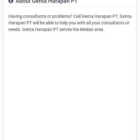
About Genta Harapan PT
Having consultants or problems? Call Genta Harapan PT. Genta
Harapan PT will be able to help you with all your consultants or
needs. Genta Harapan PT serves the Medan area.