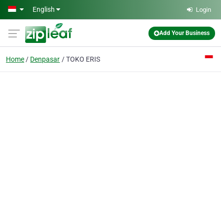
Skip to main content
English
Login
Add Your Business
Home
Denpasar
TOKO ERIS