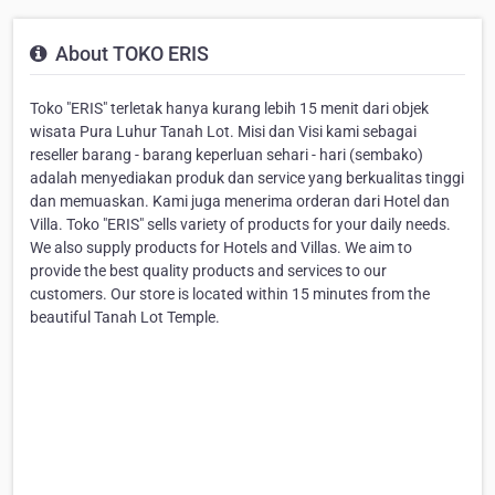
About TOKO ERIS
Toko "ERIS" terletak hanya kurang lebih 15 menit dari objek
wisata Pura Luhur Tanah Lot. Misi dan Visi kami sebagai
reseller barang - barang keperluan sehari - hari (sembako)
adalah menyediakan produk dan service yang berkualitas tinggi
dan memuaskan. Kami juga menerima orderan dari Hotel dan
Villa. Toko "ERIS" sells variety of products for your daily needs.
We also supply products for Hotels and Villas. We aim to
provide the best quality products and services to our
customers. Our store is located within 15 minutes from the
beautiful Tanah Lot Temple.