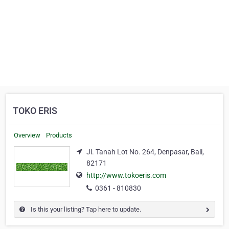
TOKO ERIS
Overview
Products
Jl. Tanah Lot No. 264, Denpasar, Bali,
82171
http://www.tokoeris.com
0361 - 810830
Is this your listing? Tap here to update.