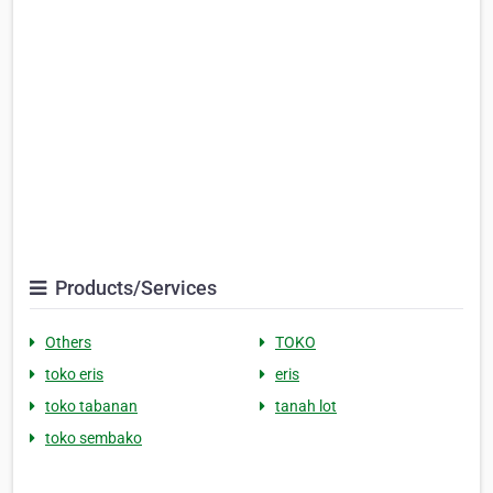
Products/Services
Others
TOKO
toko eris
eris
toko tabanan
tanah lot
toko sembako