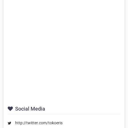
Social Media
http://twitter.com/tokoeris