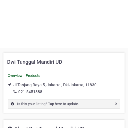
Dwi Tunggal Mandiri UD
Overview
Products
Jl Tanjung Raya 5, Jakarta , Dki Jakarta, 11830
021-5451388
Is this your listing? Tap here to update.