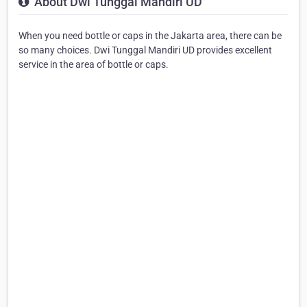
About Dwi Tunggal Mandiri UD
When you need bottle or caps in the Jakarta area, there can be
so many choices. Dwi Tunggal Mandiri UD provides excellent
service in the area of bottle or caps.