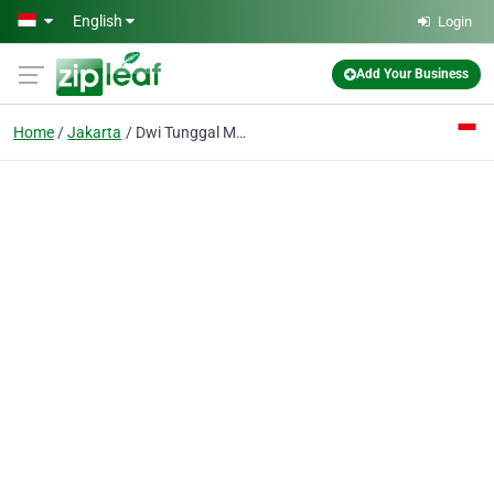
Skip to main content
English
Login
Add Your Business
Home
Jakarta
Dwi Tunggal Mandiri UD