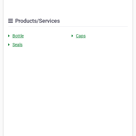
Products/Services
Bottle
Caps
Seals