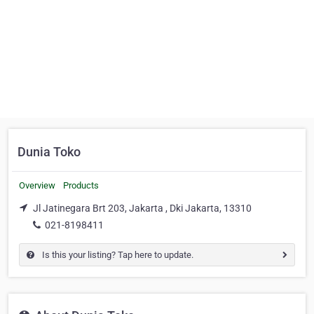
Dunia Toko
Overview
Products
Jl Jatinegara Brt 203, Jakarta , Dki Jakarta, 13310
021-8198411
Is this your listing? Tap here to update.