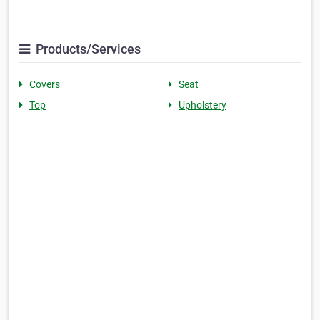
Products/Services
Covers
Seat
Top
Upholstery