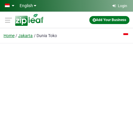
Skip to main content
English
Login
Add Your Business
Home
Jakarta
Dunia Toko