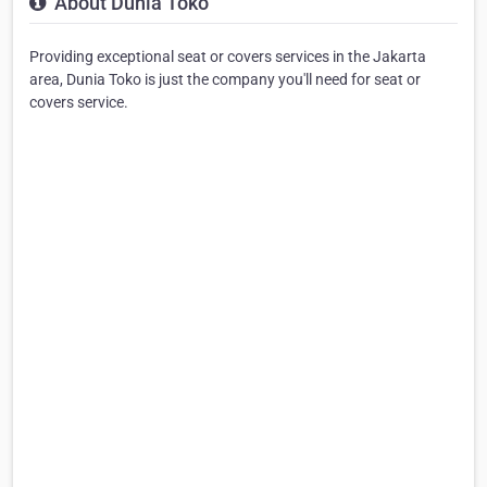
About Dunia Toko
Providing exceptional seat or covers services in the Jakarta
area, Dunia Toko is just the company you'll need for seat or
covers service.