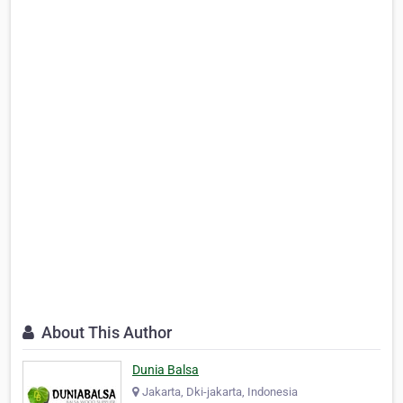
About This Author
Dunia Balsa
Jakarta, Dki-jakarta, Indonesia