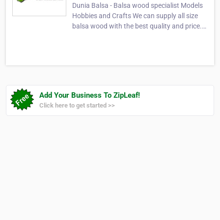
Dunia Balsa - Balsa wood specialist Models
Hobbies and Crafts We can supply all size
balsa wood with the best quality and price.
balsa wood, balsa sheet, models, balsa
plywood, balsa block, hobbies, balsa plank,
balsa stick, balsa industrial, model & craft,
balsa, balsa supplier, balsa bridge, balsa…
Add Your Business To ZipLeaf!
Click here to get started >>