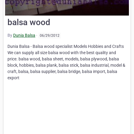
balsa wood
By
Dunia Balsa
·
06/29/2012
Dunia Balsa - Balsa wood specialist Models Hobbies and Crafts
We can supply all size balsa wood with the best quality and
price. balsa wood, balsa sheet, models, balsa plywood, balsa
block, hobbies, balsa plank, balsa stick, balsa industrial, model &
craft, balsa, balsa supplier, balsa bridge, balsa import, balsa
export