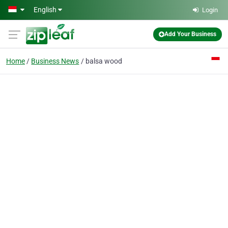
Skip to main content
English
Login
Add Your Business
Home
Business News
balsa wood