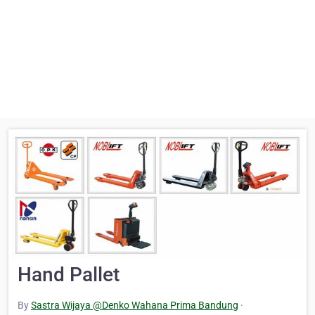
Hand Pallet
By
Sastra Wijaya @Denko Wahana Prima Bandung
·