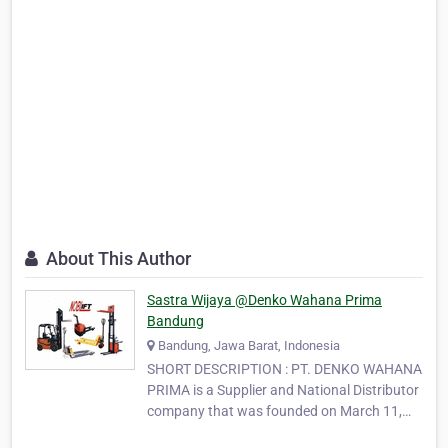
About This Author
Sastra Wijaya @Denko Wahana Prima
Bandung
Bandung, Jawa Barat, Indonesia
SHORT DESCRIPTION : PT. DENKO WAHANA
PRIMA is a Supplier and National Distributor
company that was founded on March 11,
1997. We are focusing on Material Handling