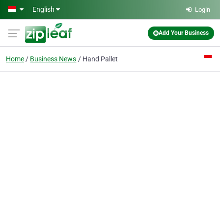
Skip to main content
English
Login
Add Your Business
Home
Business News
Hand Pallet