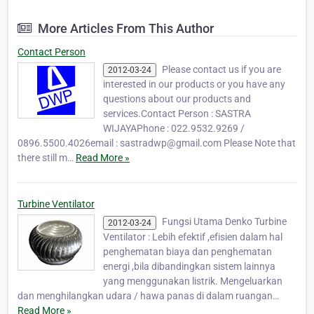
Equipment products, Heavy Machine
Equipment ,Turbine Ventilator and
More Articles From This Author
Maintenance for industrial, hotels, hospitals
etc. Our products are v…
Contact Person
Please contact us if you are
2012-03-24
interested in our products or you have any
questions about our products and
services.Contact Person : SASTRA
WIJAYAPhone : 022.9532.9269 /
0896.5500.4026email : sastradwp@gmail.com Please Note that
there still m…
Read More »
Turbine Ventilator
Fungsi Utama Denko Turbine
2012-03-24
Ventilator : Lebih efektif ,efisien dalam hal
penghematan biaya dan penghematan
energi ,bila dibandingkan sistem lainnya
yang menggunakan listrik. Mengeluarkan
dan menghilangkan udara / hawa panas di dalam ruangan…
Read More »