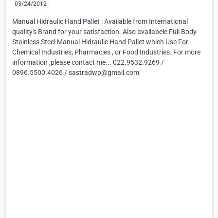
03/24/2012
Manual Hidraulic Hand Pallet : Available from International
quality's Brand for your satisfaction. Also availabele Full Body
Stainless Steel Manual Hidraulic Hand Pallet which Use For
Chemical Industries, Pharmacies , or Food Industries. For more
information ,please contact me... 022.9532.9269 /
0896.5500.4026 / sastradwp@gmail.com