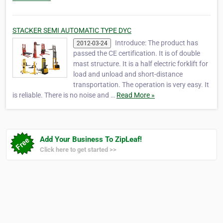
STACKER SEMI AUTOMATIC TYPE DYC
Introduce: The product has
2012-03-24
passed the CE certification. It is of double
mast structure. It is a half electric forklift for
load and unload and short-distance
transportation. The operation is very easy. It
is reliable. There is no noise and …
Read More »
Add Your Business To ZipLeaf!
Click here to get started >>