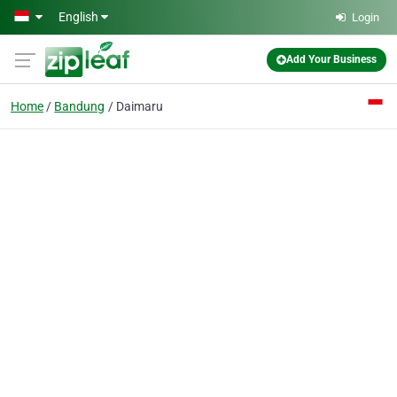
Skip to main content
English
Login
Add Your Business
Home
Bandung
Daimaru