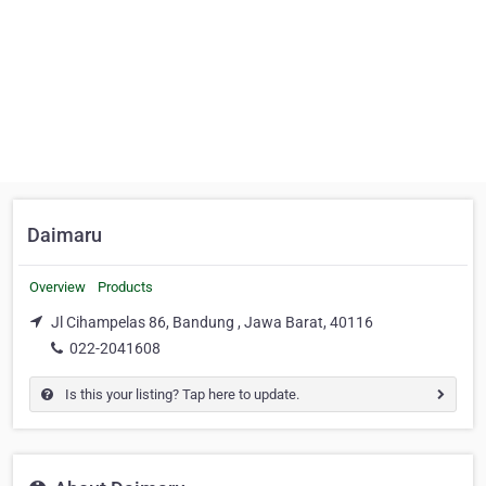
Daimaru
Overview
Products
Jl Cihampelas 86, Bandung , Jawa Barat, 40116
022-2041608
Is this your listing? Tap here to update.