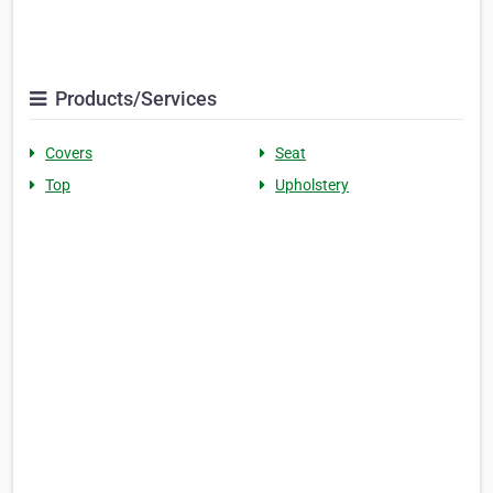
Products/Services
Covers
Seat
Top
Upholstery