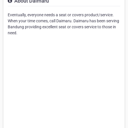
About Daimaru
Eventually, everyone needs a seat or covers product/service.
When your time comes, call Daimaru. Daimaru has been serving
Bandung providing excellent seat or covers service to those in
need.