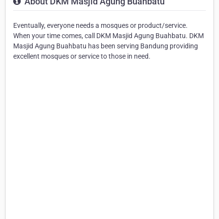
About DKM Masjid Agung Buahbatu
Eventually, everyone needs a mosques or product/service.
When your time comes, call DKM Masjid Agung Buahbatu. DKM
Masjid Agung Buahbatu has been serving Bandung providing
excellent mosques or service to those in need.