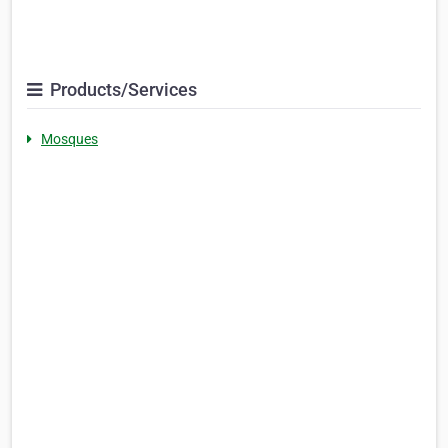
Products/Services
Mosques