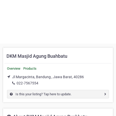
DKM Masjid Agung Buahbatu
Overview
Products
Jl Margacinta, Bandung , Jawa Barat, 40286
022-7567554
Is this your listing? Tap here to update.