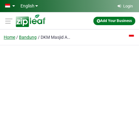
Skip to main content
English
Login
Add Your Business
Home
Bandung
DKM Masjid Agung Buahbatu