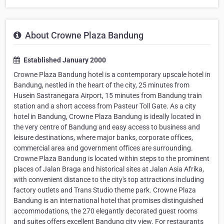
About Crowne Plaza Bandung
Established January 2000
Crowne Plaza Bandung hotel is a contemporary upscale hotel in
Bandung, nestled in the heart of the city, 25 minutes from
Husein Sastranegara Airport, 15 minutes from Bandung train
station and a short access from Pasteur Toll Gate. As a city
hotel in Bandung, Crowne Plaza Bandung is ideally located in
the very centre of Bandung and easy access to business and
leisure destinations, where major banks, corporate offices,
commercial area and government offices are surrounding.
Crowne Plaza Bandung is located within steps to the prominent
places of Jalan Braga and historical sites at Jalan Asia Afrika,
with convenient distance to the city's top attractions including
factory outlets and Trans Studio theme park. Crowne Plaza
Bandung is an international hotel that promises distinguished
accommodations, the 270 elegantly decorated guest rooms
and suites offers excellent Bandung city view. For restaurants