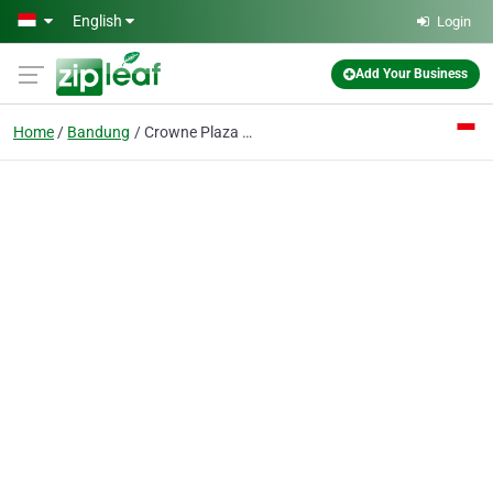
Skip to main content
English
Login
Add Your Business
Home
Bandung
Crowne Plaza Bandung