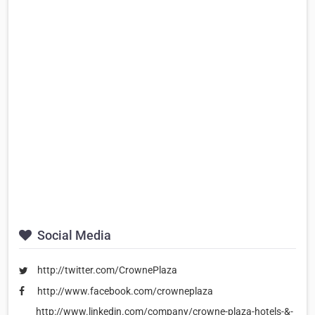
Social Media
http://twitter.com/CrownePlaza
http://www.facebook.com/crowneplaza
http://www.linkedin.com/company/crowne-plaza-hotels-&-