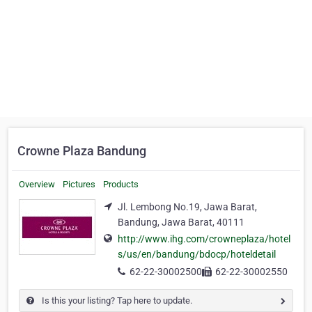
Crowne Plaza Bandung
Overview
Pictures
Products
Jl. Lembong No.19, Jawa Barat,
Bandung, Jawa Barat, 40111
http://www.ihg.com/crowneplaza/hotel
s/us/en/bandung/bdocp/hoteldetail
62-22-30002500
62-22-30002550
Is this your listing? Tap here to update.