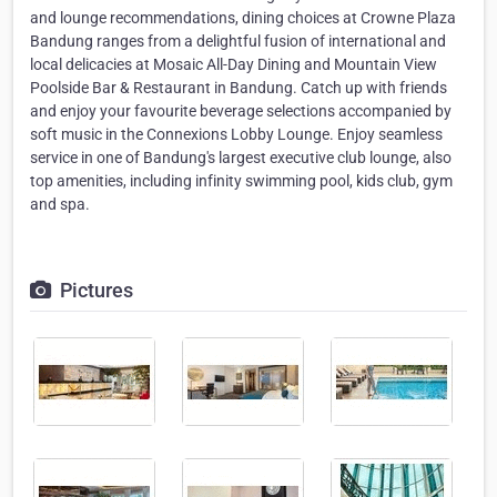
and lounge recommendations, dining choices at Crowne Plaza
Bandung ranges from a delightful fusion of international and
local delicacies at Mosaic All-Day Dining and Mountain View
Poolside Bar & Restaurant in Bandung. Catch up with friends
and enjoy your favourite beverage selections accompanied by
soft music in the Connexions Lobby Lounge. Enjoy seamless
service in one of Bandung's largest executive club lounge, also
top amenities, including infinity swimming pool, kids club, gym
and spa.
Pictures