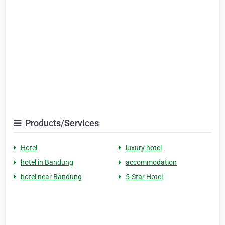
Products/Services
Hotel
luxury hotel
hotel in Bandung
accommodation
hotel near Bandung
5-Star Hotel