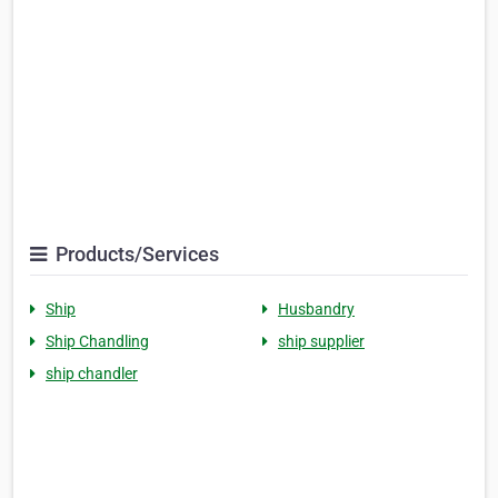
Products/Services
Ship
Husbandry
Ship Chandling
ship supplier
ship chandler