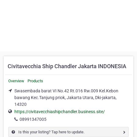
Civitavecchia Ship Chandler Jakarta INDONESIA
Overview
Products
Swasembada barat VI No.42 Rt.016 Rw.009 Kel.Kebon
bawang Kec.Tanjung priok, Jakarta Utara, Dki-jakarta,
14320
https://civitavecchiashipchandler.business.site/
08991347005
Is this your listing? Tap here to update.