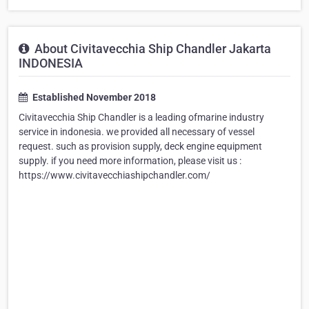
About Civitavecchia Ship Chandler Jakarta
INDONESIA
Established November 2018
Civitavecchia Ship Chandler is a leading ofmarine industry
service in indonesia. we provided all necessary of vessel
request. such as provision supply, deck engine equipment
supply. if you need more information, please visit us :
https://www.civitavecchiashipchandler.com/