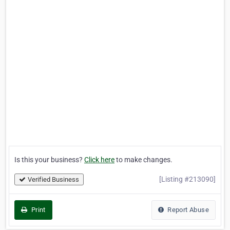
Is this your business?
Click here
to make changes.
[Listing #213090]
Verified Business
Print
Report Abuse