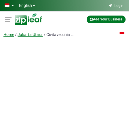
Skip to main content
English
Login
Add Your Business
Home
Jakarta Utara
Civitavecchia Ship Chandler Jakarta INDONESIA