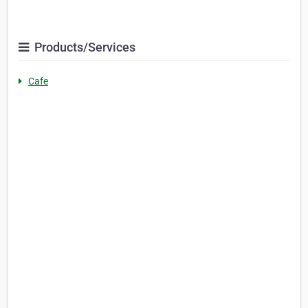
Products/Services
Cafe