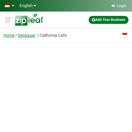
Skip to main content
English
Login
Add Your Business
Home
Denpasar
California Cafe