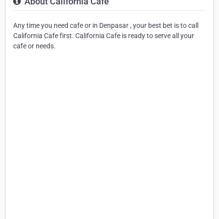
About California Cafe
Any time you need cafe or in Denpasar , your best bet is to call
California Cafe first. California Cafe is ready to serve all your
cafe or needs.