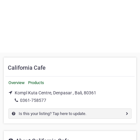
California Cafe
Overview
Products
Kompl Kuta Centre, Denpasar , Bali, 80361
0361-758577
Is this your listing? Tap here to update.