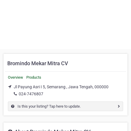
Bromindo Mekar Mitra CV
Overview
Products
Jl Payung Asri I 5, Semarang , Jawa Tengah, 000000
024-7476807
Is this your listing? Tap here to update.