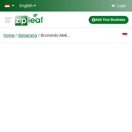
Skip to main content
English
Login
Add Your Business
Home
Semarang
Bromindo Mekar Mitra CV