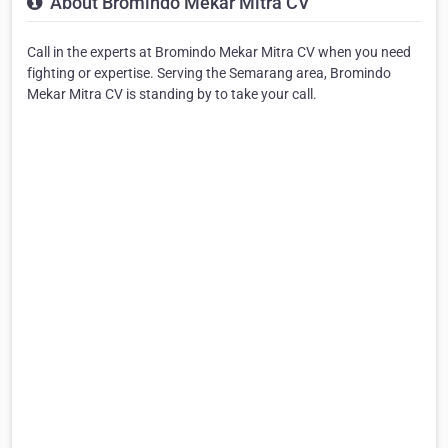
About Bromindo Mekar Mitra CV
Call in the experts at Bromindo Mekar Mitra CV when you need
fighting or expertise. Serving the Semarang area, Bromindo
Mekar Mitra CV is standing by to take your call.