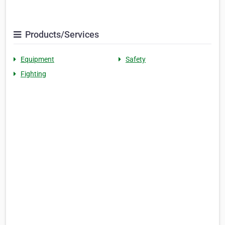
Products/Services
Equipment
Safety
Fighting