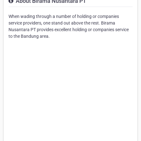
About Birama Nusantara PT
When wading through a number of holding or companies
service providers, one stand out above the rest. Birama
Nusantara PT provides excellent holding or companies service
to the Bandung area.