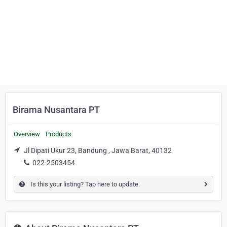
Birama Nusantara PT
Overview
Products
Jl Dipati Ukur 23, Bandung , Jawa Barat, 40132
022-2503454
Is this your listing? Tap here to update.