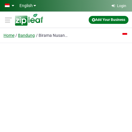
Skip to main content
English
Login
Add Your Business
Home
Bandung
Birama Nusantara PT