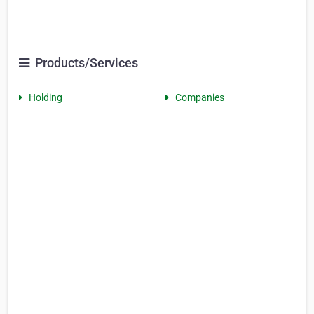
Products/Services
Holding
Companies