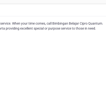
/service. When your time comes, call Bimbingan Belajar Cipro Quantum.
a providing excellent special or purpose service to those in need.