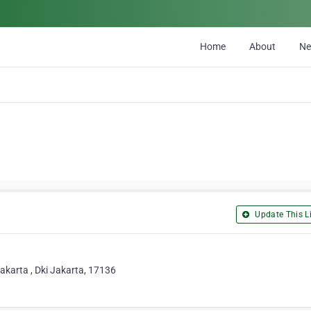
Home
About
N
Update This Li
akarta , Dki Jakarta, 17136