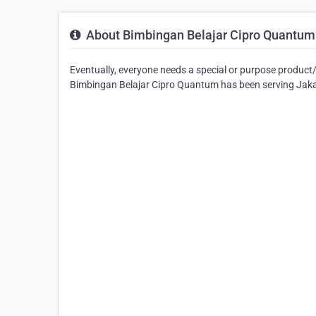
About Bimbingan Belajar Cipro Quantum
Eventually, everyone needs a special or purpose product
Bimbingan Belajar Cipro Quantum has been serving Jakart