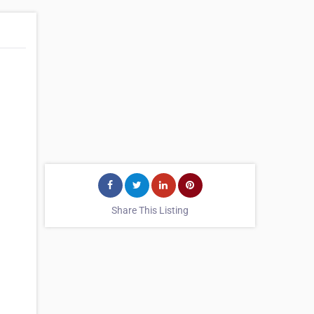
Share This Listing