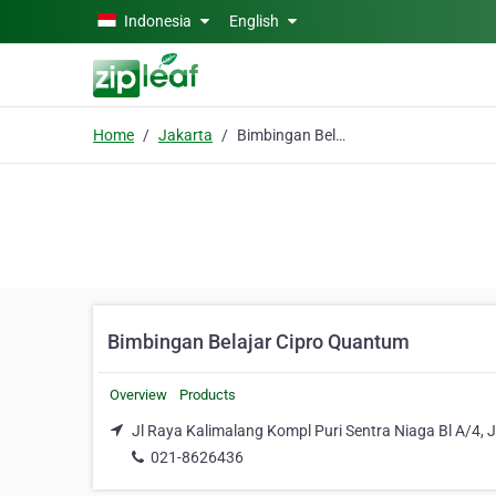
Skip to main content
Indonesia
English
Home
Jakarta
Bimbingan Belajar Cipro Quantum
Bimbingan Belajar Cipro Quantum
Overview
Products
Jl Raya Kalimalang Kompl Puri Sentra Niaga Bl A/4, J
021-8626436