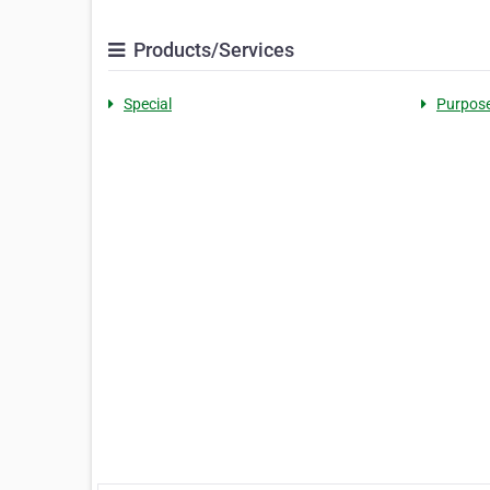
Products/Services
Special
Purpos