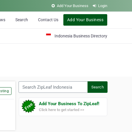
Add Your Business
Login
ews
Search
Contact Us
Add Your Business
Indonesia Business Directory
Search ZipLeaf Indonesia
Search
sting
Add Your Business To ZipLeaf!
Click here to get started >>