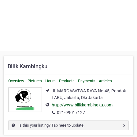
Bilik Kambingku
Overview
Pictures
Hours
Products
Payments
Articles
Jl. MARGASATWA RAYA No.45, Pondok
LABU, Jakarta, Dki Jakarta
http://www.bilikkambingku.com
021-99017127
Is this your listing? Tap here to update.