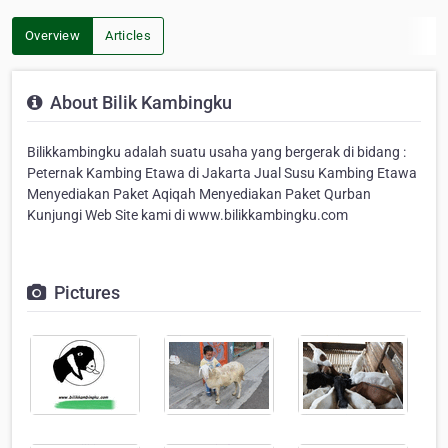
Overview
Articles
About Bilik Kambingku
Bilikkambingku adalah suatu usaha yang bergerak di bidang :
Peternak Kambing Etawa di Jakarta Jual Susu Kambing Etawa
Menyediakan Paket Aqiqah Menyediakan Paket Qurban
Kunjungi Web Site kami di www.bilikkambingku.com
Pictures