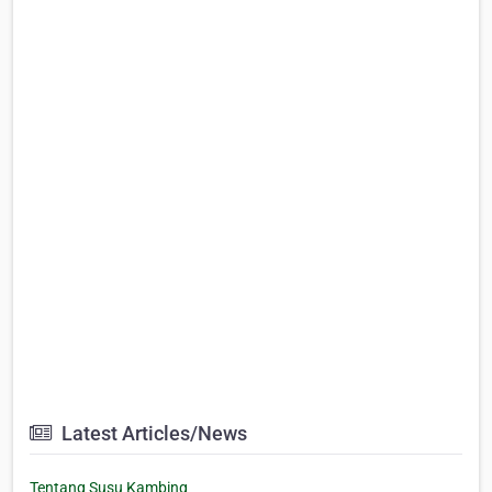
Latest Articles/News
Tentang Susu Kambing