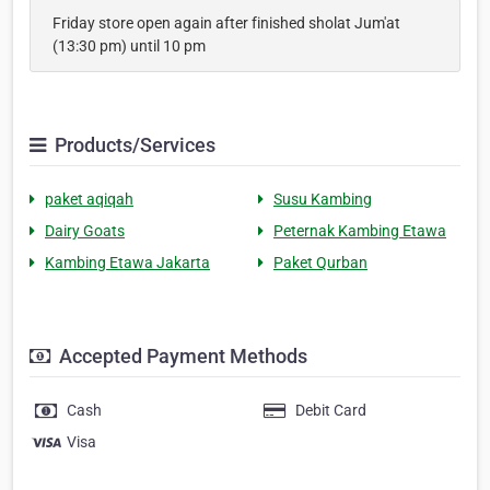
Friday store open again after finished sholat Jum'at
(13:30 pm) until 10 pm
Products/Services
paket aqiqah
Susu Kambing
Dairy Goats
Peternak Kambing Etawa
Kambing Etawa Jakarta
Paket Qurban
Accepted Payment Methods
Cash
Debit Card
Visa