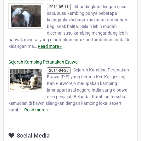
Dibandingkan dengan susu
2011-05-11
sapi, susu kambing punya beberapa
keunggulan sebagai makanan tambahan
bagi anak balita. Selain lebih mudah
dicerna, susu kambing mengandung lebih
banyak mineral yang dibutuhkan untuk pertumbuhan anak. Di
kalangan ma…
Read more »
Sejarah Kambing Peranakan Etawa
Sejarah Kambing Peranakan
2011-04-26
Etawa (P.E) yang berada Kec Kaligesing,
Kab Purworejo merupakan kambing
jamnapari asal negara India yang dibawa
oleh penjajah Belanda. Kambing tersebut
kemudian di kawin silangkan dengan kambing lokal seperti
kambi…
Read more »
Social Media