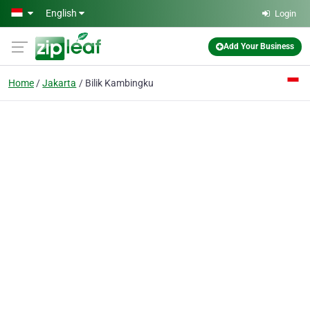
Skip to main content
English
Login
Add Your Business
Home
Jakarta
Bilik Kambingku