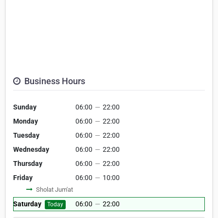
Business Hours
Sunday
06:00
—
22:00
Monday
06:00
—
22:00
Tuesday
06:00
—
22:00
Wednesday
06:00
—
22:00
Thursday
06:00
—
22:00
Friday
06:00
—
10:00
Sholat Jum'at
Saturday
06:00
—
22:00
Today