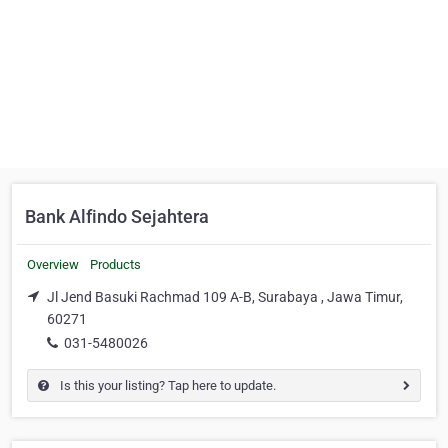
Bank Alfindo Sejahtera
Overview
Products
Jl Jend Basuki Rachmad 109 A-B, Surabaya , Jawa Timur,
60271
031-5480026
Is this your listing? Tap here to update.