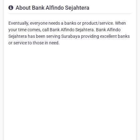
About Bank Alfindo Sejahtera
Eventually, everyone needs a banks or product/service. When
your time comes, call Bank Alfindo Sejahtera. Bank Alfindo
Sejahtera has been serving Surabaya providing excellent banks
or service to those in need.