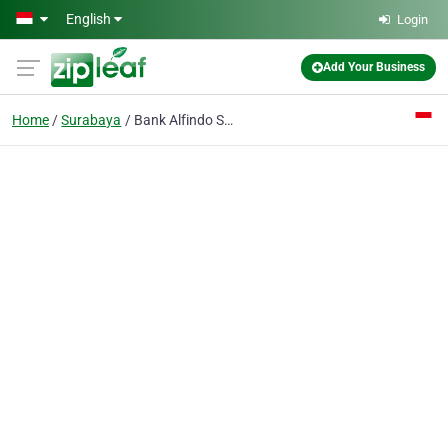
Skip to main content
English
Login
Add Your Business
Home
Surabaya
Bank Alfindo Sejahtera