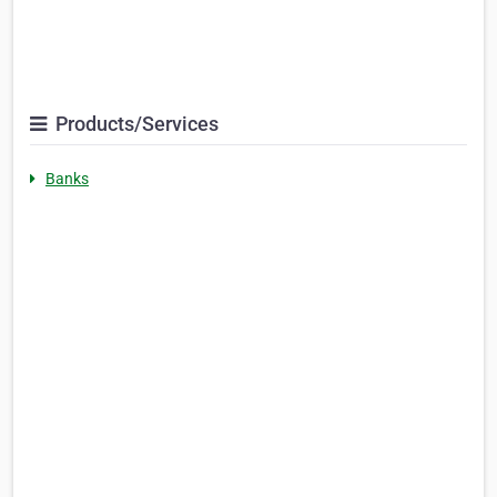
Products/Services
Banks