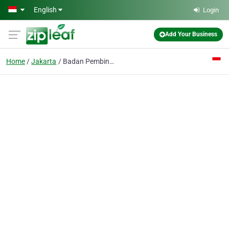
Skip to main content
English
Login
Add Your Business
Home
Jakarta
Badan Pembina Perpustakaan Yayasan Masjid