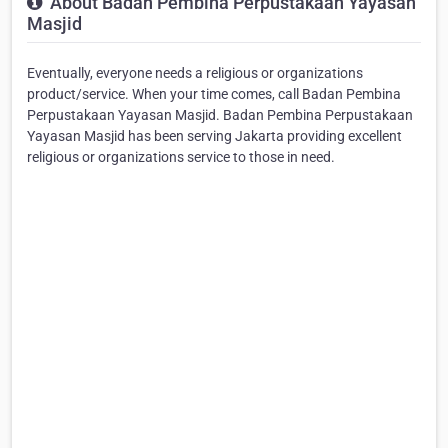
About Badan Pembina Perpustakaan Yayasan
Masjid
Eventually, everyone needs a religious or organizations
product/service. When your time comes, call Badan Pembina
Perpustakaan Yayasan Masjid. Badan Pembina Perpustakaan
Yayasan Masjid has been serving Jakarta providing excellent
religious or organizations service to those in need.