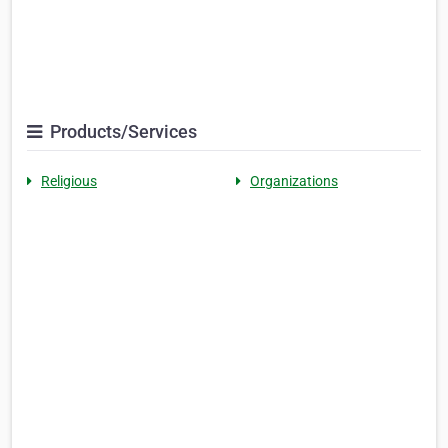
Products/Services
Religious
Organizations