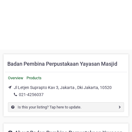
Badan Pembina Perpustakaan Yayasan Masjid
Overview
Products
Jl Letjen Suprapto Kav 3, Jakarta , Dki Jakarta, 10520
021-4256037
Is this your listing? Tap here to update.