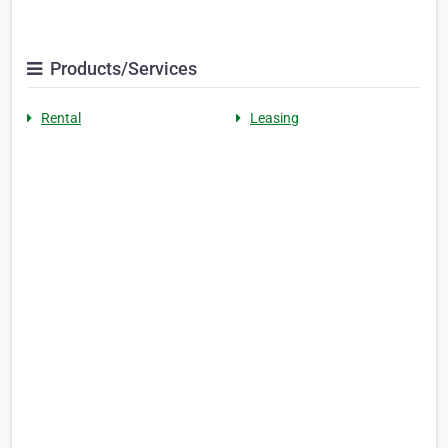
Products/Services
Rental
Leasing