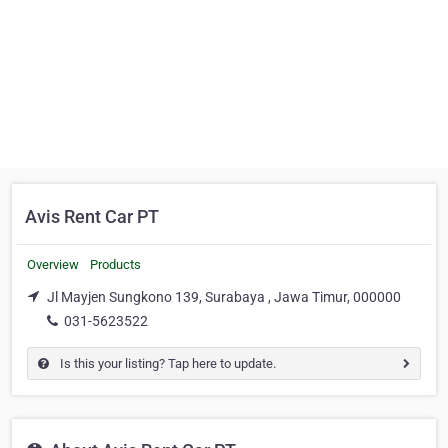
Avis Rent Car PT
Overview
Products
Jl Mayjen Sungkono 139, Surabaya , Jawa Timur, 000000
031-5623522
Is this your listing? Tap here to update.