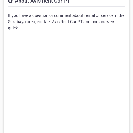
About Avis Rent Car PT
If you have a question or comment about rental or service in the
Surabaya area, contact Avis Rent Car PT and find answers
quick.