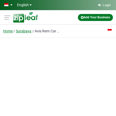
Skip to main content
English
Login
Add Your Business
Home
Surabaya
Avis Rent Car PT