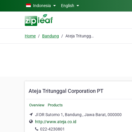
Skip to main content
Indonesia
English
Home
Bandung
Ateja Tritunggal Corporation PT
Ateja Tritunggal Corporation PT
Overview
Products
Jl DR Sutomo 1, Bandung , Jawa Barat, 000000
http://www.ateja.co.id
022-4230801