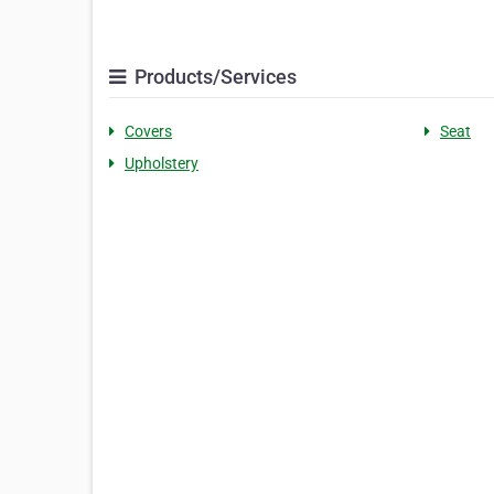
Products/Services
Covers
Seat
Upholstery