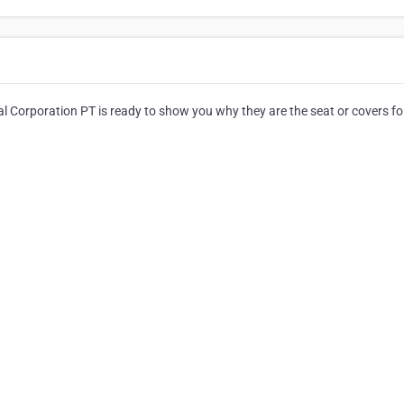
l Corporation PT is ready to show you why they are the seat or covers for