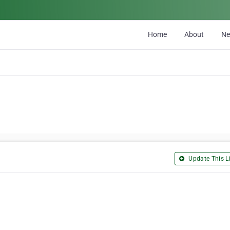
Home
About
N
Update This Li