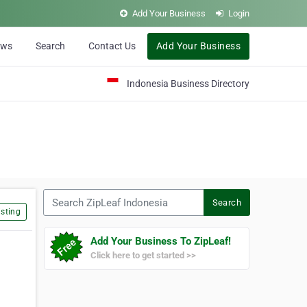
Add Your Business
Login
ews
Search
Contact Us
Add Your Business
Indonesia Business Directory
Search ZipLeaf Indonesia
Search
sting
Add Your Business To ZipLeaf!
Click here to get started >>