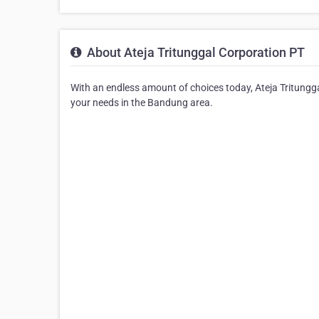
About Ateja Tritunggal Corporation PT
With an endless amount of choices today, Ateja Tritungga
your needs in the Bandung area.