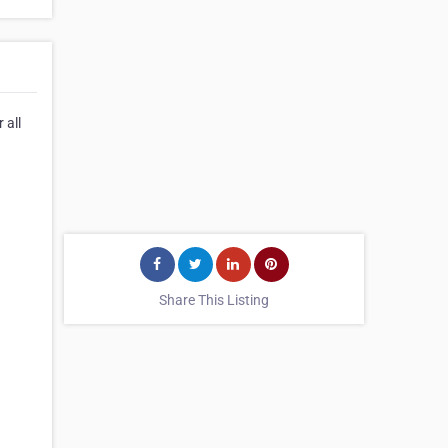
 all
Share This Listing