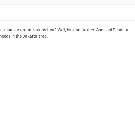
ligious or organizations fast? Well, look no further. Asosiasi Pendeta
 needs in the Jakarta area.