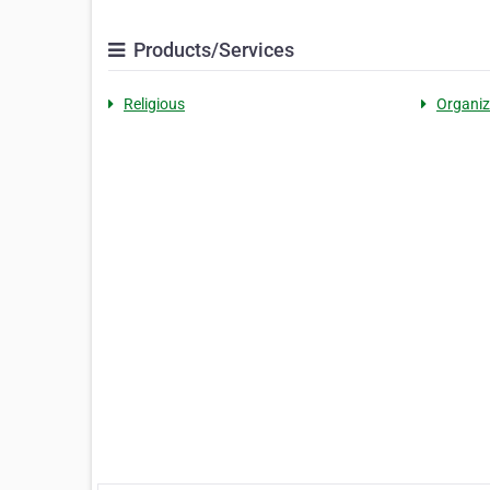
Products/Services
Religious
Organiz