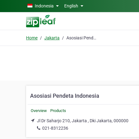
Skip to main content
Indonesia
English
Home
Jakarta
Asosiasi Pendeta Indonesia
Asosiasi Pendeta Indonesia
Overview
Products
Jl Dr Saharjo 210, Jakarta , Dki Jakarta, 000000
021-8312236