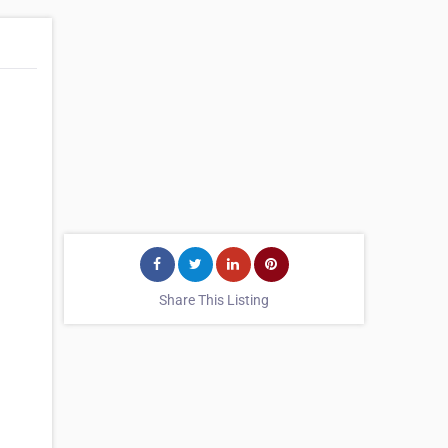
Share This Listing