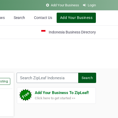
Add Your Business
Login
ews
Search
Contact Us
Add Your Business
Indonesia Business Directory
Search ZipLeaf Indonesia
Search
sting
Add Your Business To ZipLeaf!
Click here to get started >>