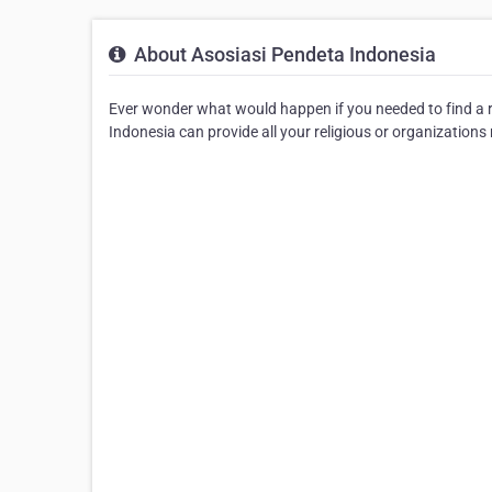
About Asosiasi Pendeta Indonesia
Ever wonder what would happen if you needed to find a re
Indonesia can provide all your religious or organizations