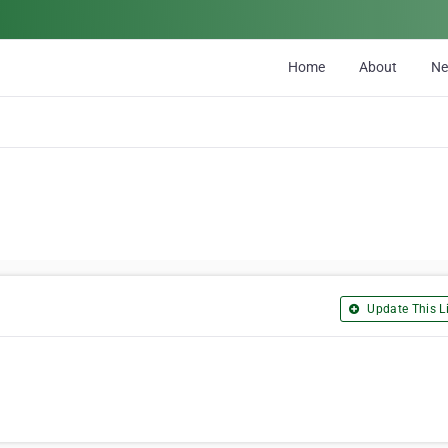
Home
About
N
Update This Li