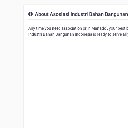
About Asosiasi Industri Bahan Bangunan
Any time you need association or in Manado , your best b
Industri Bahan Bangunan Indonesia is ready to serve all 