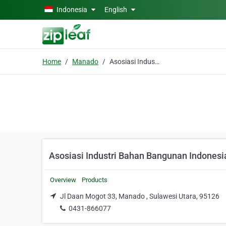
Skip to main content
Indonesia
English
Home
Manado
Asosiasi Industri Bahan Bangunan Indonesia
Asosiasi Industri Bahan Bangunan Indonesi
Overview
Products
Jl Daan Mogot 33, Manado , Sulawesi Utara, 95126
0431-866077