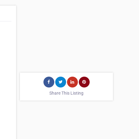
Share This Listing