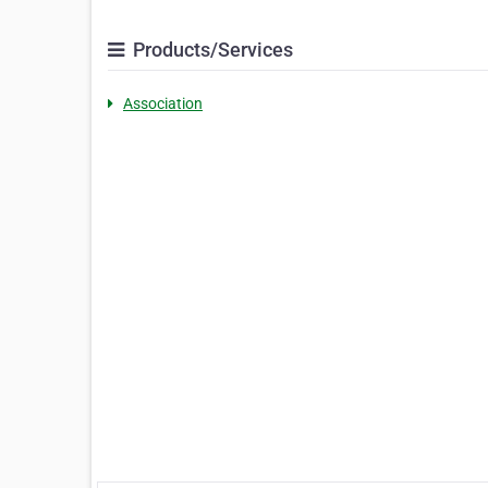
Products/Services
Association