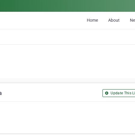
Home
About
N
a
Update This Li