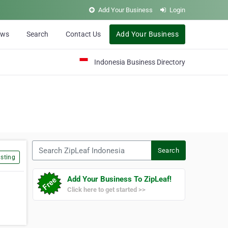
Add Your Business
Login
ews
Search
Contact Us
Add Your Business
Indonesia Business Directory
Search ZipLeaf Indonesia
Search
sting
Add Your Business To ZipLeaf!
Click here to get started >>