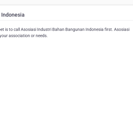
 Indonesia
et is to call Asosiasi Industri Bahan Bangunan Indonesia first. Asosiasi
your association or needs.