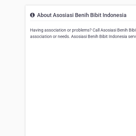
About Asosiasi Benih Bibit Indonesia
Having association or problems? Call Asosiasi Benih Bibit 
association or needs. Asosiasi Benih Bibit Indonesia se