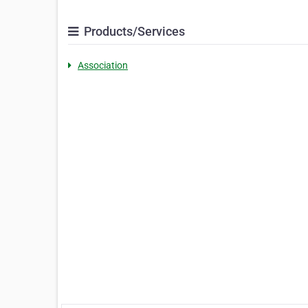
Products/Services
Association