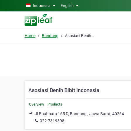
Skip to main content
Indonesia
English
Home
Bandung
Asosiasi Benih Bibit Indonesia
Asosiasi Benih Bibit Indonesia
Overview
Products
Jl Buahbatu 165 D, Bandung , Jawa Barat, 40264
022-7319398