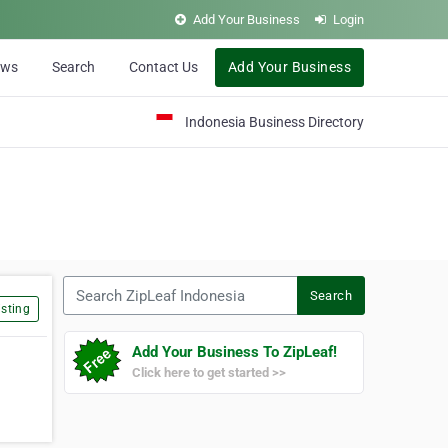
Add Your Business
Login
ews
Search
Contact Us
Add Your Business
Indonesia Business Directory
Search ZipLeaf Indonesia
Search
sting
Add Your Business To ZipLeaf!
Click here to get started >>