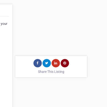
l your
Share This Listing