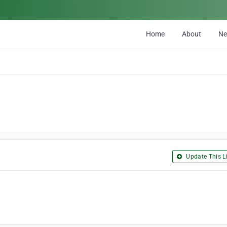
Home
About
N
Update This Li