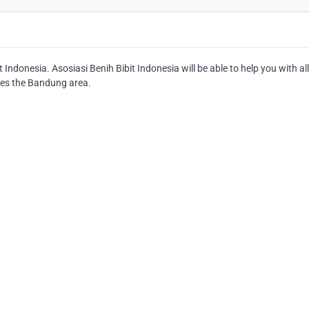
Indonesia. Asosiasi Benih Bibit Indonesia will be able to help you with al
rves the Bandung area.