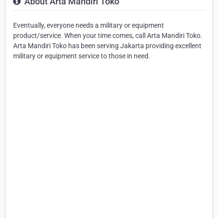
About Arta Mandiri Toko
Eventually, everyone needs a military or equipment
product/service. When your time comes, call Arta Mandiri Toko.
Arta Mandiri Toko has been serving Jakarta providing excellent
military or equipment service to those in need.