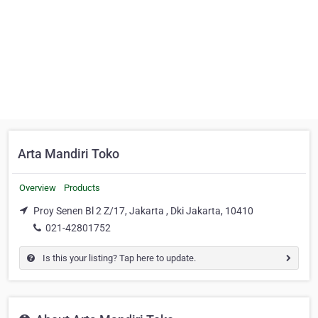
Arta Mandiri Toko
Overview
Products
Proy Senen Bl 2 Z/17, Jakarta , Dki Jakarta, 10410
021-42801752
Is this your listing? Tap here to update.