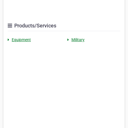
Products/Services
Equipment
Military