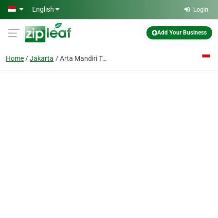
Skip to main content
English
Login
Add Your Business
Home
Jakarta
Arta Mandiri Toko