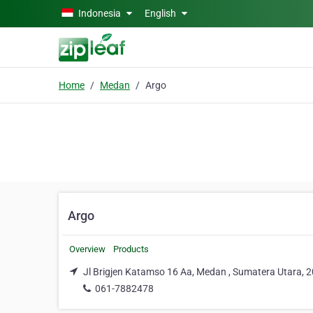
Skip to main content
Indonesia
English
Home
Medan
Argo
Argo
Overview
Products
Jl Brigjen Katamso 16 Aa, Medan , Sumatera Utara, 
061-7882478