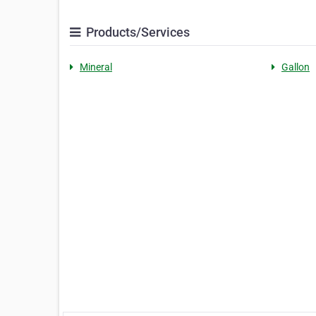
Products/Services
Mineral
Gallon