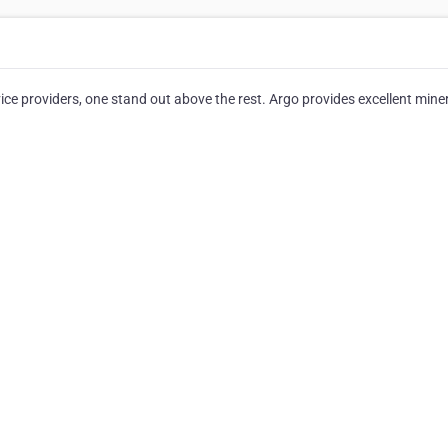
e providers, one stand out above the rest. Argo provides excellent miner