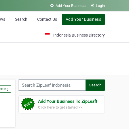
Add Your Business
Login
ews
Search
Contact Us
Add Your Business
Indonesia Business Directory
Search ZipLeaf Indonesia
Search
sting
Add Your Business To ZipLeaf!
Click here to get started >>