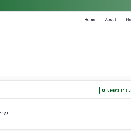
Home
About
N
Update This Li
20158