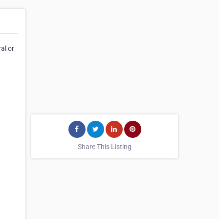
al or
Share This Listing