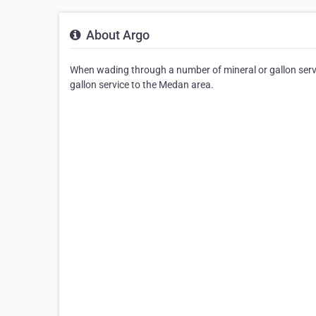
About Argo
When wading through a number of mineral or gallon servic
gallon service to the Medan area.