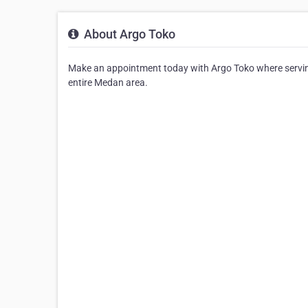
About Argo Toko
Make an appointment today with Argo Toko where serving 
entire Medan area.