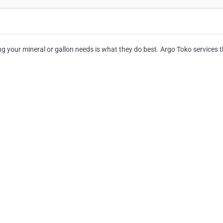
your mineral or gallon needs is what they do best. Argo Toko services 