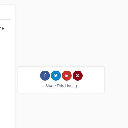
the
Share This Listing