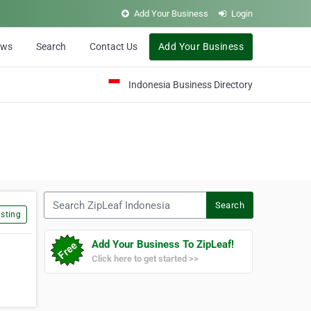
Add Your Business
Login
ews
Search
Contact Us
Add Your Business
Indonesia Business Directory
Search ZipLeaf Indonesia
Search
sting
Add Your Business To ZipLeaf!
Click here to get started >>