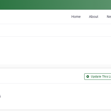
Home
About
N
Update This Li
5