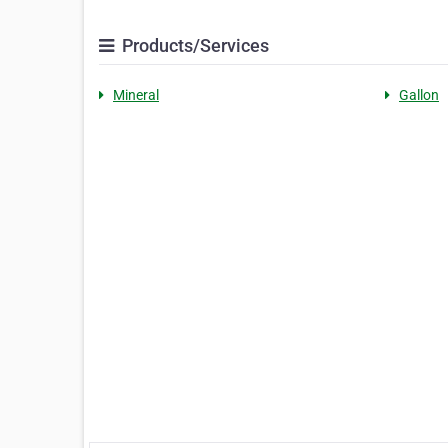
Products/Services
Mineral
Gallon