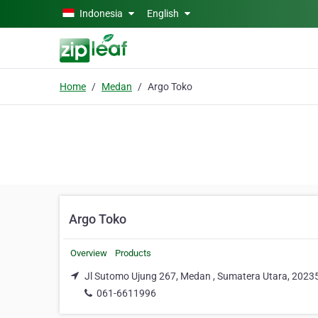
Skip to main content
Indonesia
English
Home
Medan
Argo Toko
Argo Toko
Overview
Products
Jl Sutomo Ujung 267, Medan , Sumatera Utara, 2023
061-6611996