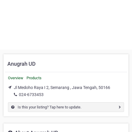
Anugrah UD
Overview
Products
Jl Medoho Raya I 2, Semarang , Jawa Tengah, 50166
024-6733453
Is this your listing? Tap here to update.