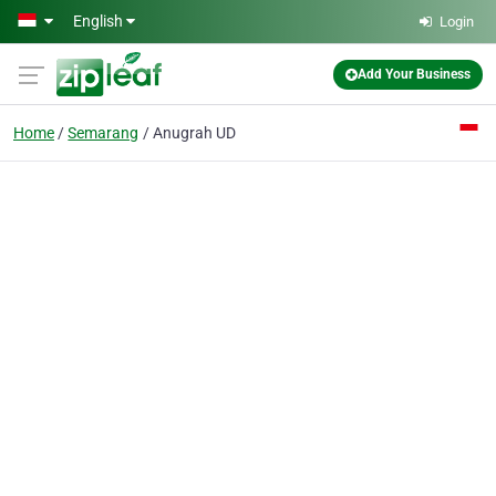
Skip to main content
English
Login
Add Your Business
Home
Semarang
Anugrah UD