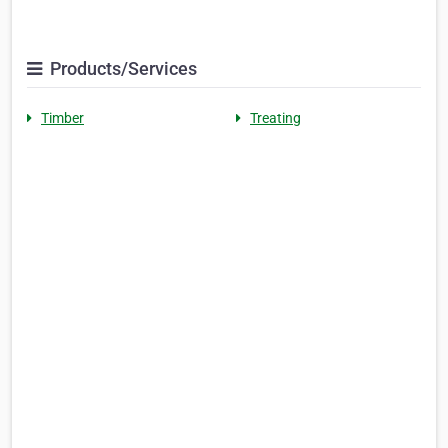
Products/Services
Timber
Treating