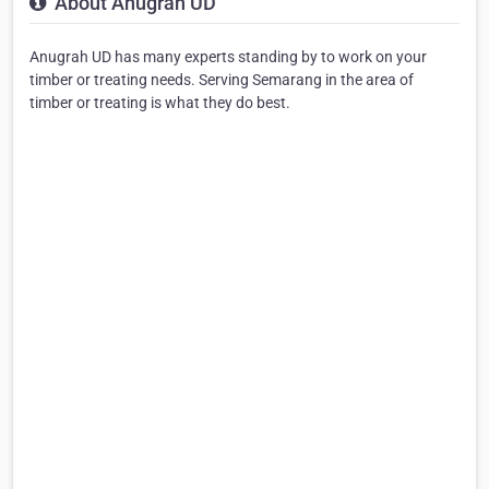
About Anugrah UD
Anugrah UD has many experts standing by to work on your
timber or treating needs. Serving Semarang in the area of
timber or treating is what they do best.