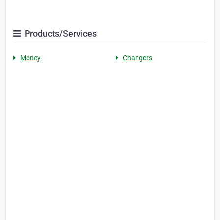
Products/Services
Money
Changers