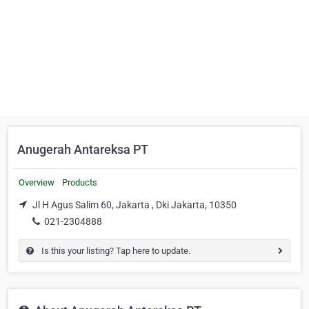
Anugerah Antareksa PT
Overview
Products
Jl H Agus Salim 60, Jakarta , Dki Jakarta, 10350
021-2304888
Is this your listing? Tap here to update.