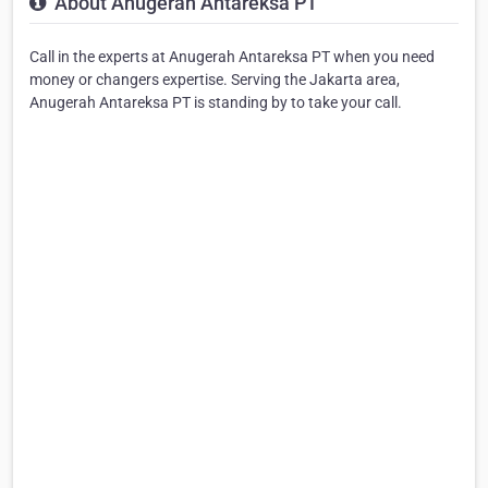
About Anugerah Antareksa PT
Call in the experts at Anugerah Antareksa PT when you need
money or changers expertise. Serving the Jakarta area,
Anugerah Antareksa PT is standing by to take your call.