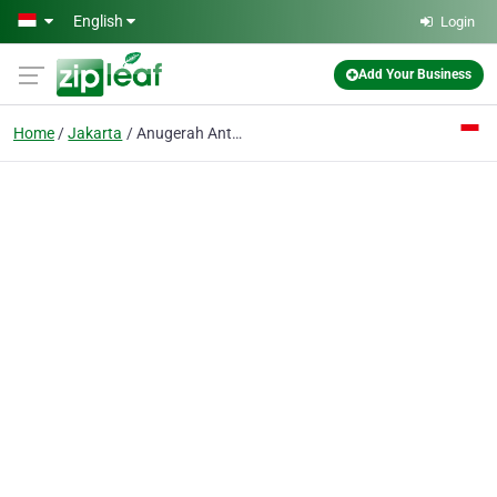
Skip to main content
English
Login
Add Your Business
Home
Jakarta
Anugerah Antareksa PT