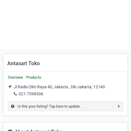
Antasari Toko
Overview
Products
Jl Radio Dlm Raya 40, Jakarta , Dki Jakarta, 12140
021-7398306
Is this your listing? Tap here to update.