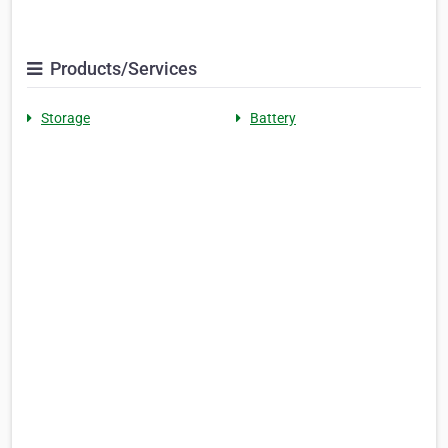
Products/Services
Storage
Battery