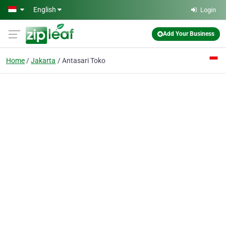
Skip to main content
English
Login
Add Your Business
Home
Jakarta
Antasari Toko