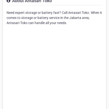
About Antasari Toko
Need expert storage or battery fast? Call Antasari Toko. When it
comes to storage or battery service in the Jakarta area,
Antasari Toko can handle all your needs.