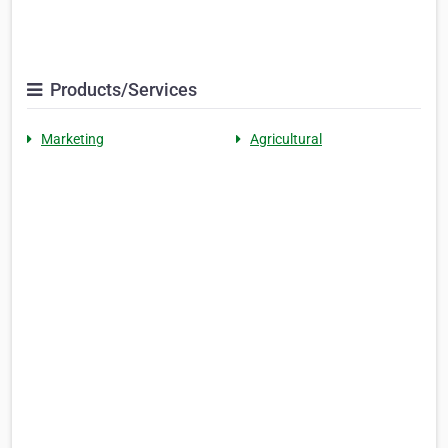
Products/Services
Marketing
Agricultural