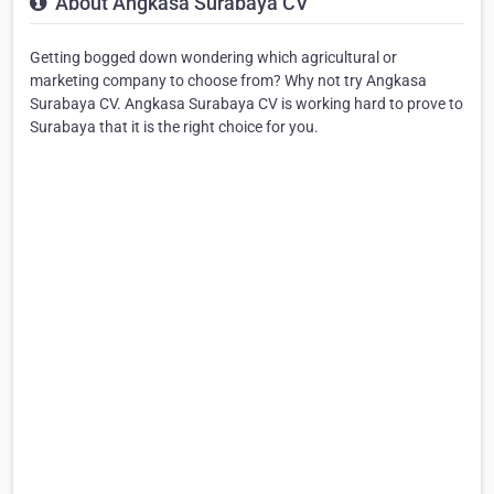
About Angkasa Surabaya CV
Getting bogged down wondering which agricultural or
marketing company to choose from? Why not try Angkasa
Surabaya CV. Angkasa Surabaya CV is working hard to prove to
Surabaya that it is the right choice for you.