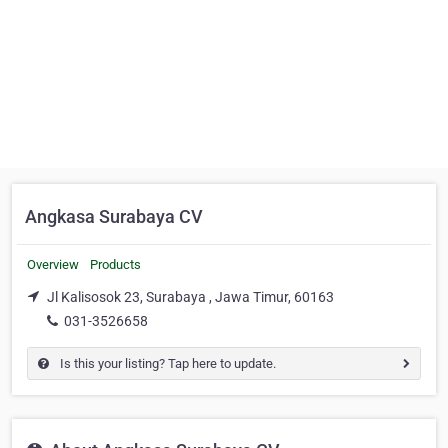
Angkasa Surabaya CV
Overview
Products
Jl Kalisosok 23, Surabaya , Jawa Timur, 60163
031-3526658
Is this your listing? Tap here to update.