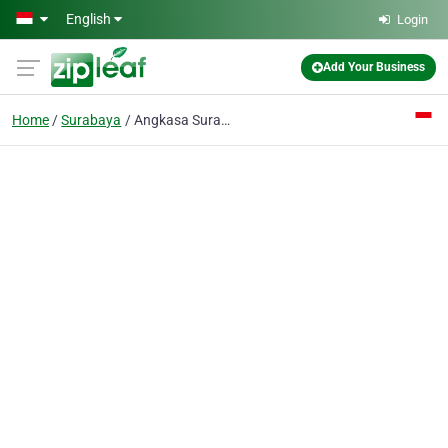
Skip to main content
English
Login
Add Your Business
Home
Surabaya
Angkasa Surabaya CV