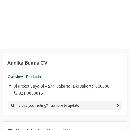
Andika Buana CV
Overview
Products
Jl Krekot Jaya Bl A 2/4, Jakarta , Dki Jakarta, 000000
021-3863015
Is this your listing? Tap here to update.