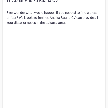
About Andika Buana CV
Ever wonder what would happen if you needed to find a diesel
or fast? Well, look no further. Andika Buana CV can provide all
your diesel or needs in the Jakarta area.