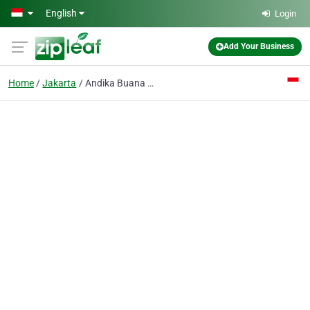
Skip to main content
English
Login
Add Your Business
Home
Jakarta
Andika Buana CV