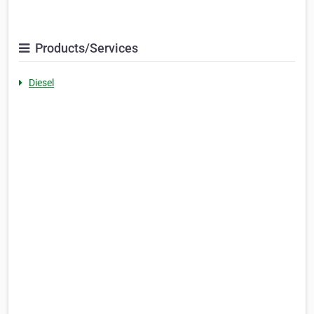
Products/Services
Diesel